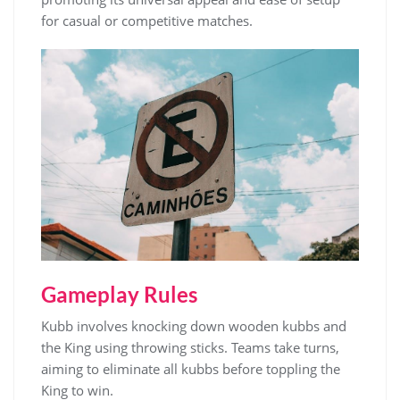
for casual or competitive matches.
Gameplay Rules
Kubb involves knocking down wooden kubbs and
the King using throwing sticks. Teams take turns,
aiming to eliminate all kubbs before toppling the
King to win.