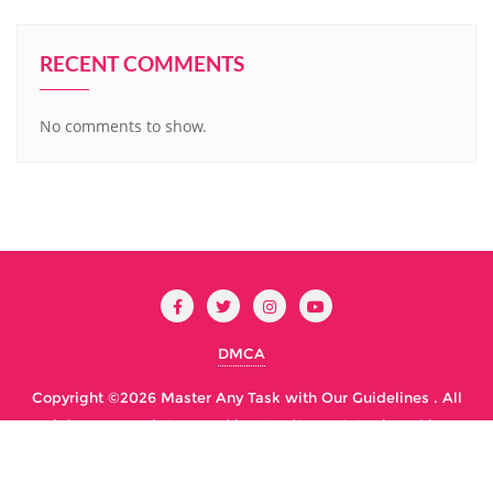
RECENT COMMENTS
No comments to show.
DMCA
Copyright ©2026 Master Any Task with Our Guidelines . All
rights reserved.
Powered by
WordPress
&
Designed by
Bizberg Themes