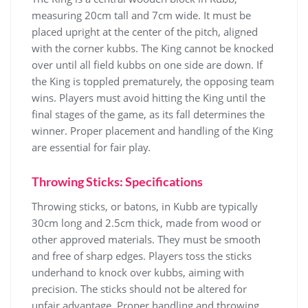
measuring 20cm tall and 7cm wide. It must be
placed upright at the center of the pitch, aligned
with the corner kubbs. The King cannot be knocked
over until all field kubbs on one side are down. If
the King is toppled prematurely, the opposing team
wins. Players must avoid hitting the King until the
final stages of the game, as its fall determines the
winner. Proper placement and handling of the King
are essential for fair play.
Throwing Sticks: Specifications
Throwing sticks, or batons, in Kubb are typically
30cm long and 2.5cm thick, made from wood or
other approved materials. They must be smooth
and free of sharp edges. Players toss the sticks
underhand to knock over kubbs, aiming with
precision. The sticks should not be altered for
unfair advantage. Proper handling and throwing