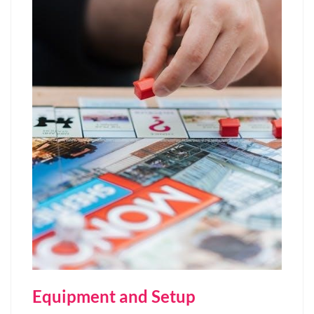
Equipment and Setup