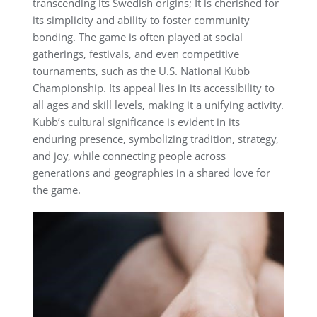
transcending its Swedish origins; It is cherished for
its simplicity and ability to foster community
bonding. The game is often played at social
gatherings, festivals, and even competitive
tournaments, such as the U.S. National Kubb
Championship. Its appeal lies in its accessibility to
all ages and skill levels, making it a unifying activity.
Kubb’s cultural significance is evident in its
enduring presence, symbolizing tradition, strategy,
and joy, while connecting people across
generations and geographies in a shared love for
the game.