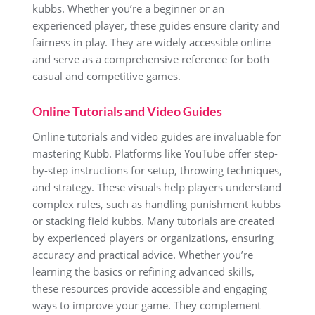
kubbs. Whether you’re a beginner or an
experienced player, these guides ensure clarity and
fairness in play. They are widely accessible online
and serve as a comprehensive reference for both
casual and competitive games.
Online Tutorials and Video Guides
Online tutorials and video guides are invaluable for
mastering Kubb. Platforms like YouTube offer step-
by-step instructions for setup, throwing techniques,
and strategy. These visuals help players understand
complex rules, such as handling punishment kubbs
or stacking field kubbs. Many tutorials are created
by experienced players or organizations, ensuring
accuracy and practical advice. Whether you’re
learning the basics or refining advanced skills,
these resources provide accessible and engaging
ways to improve your game. They complement