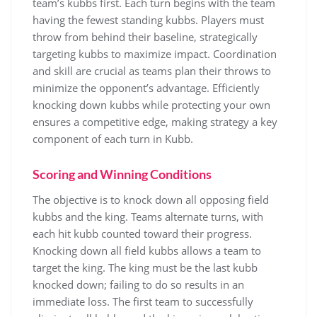
team’s kubbs first. Each turn begins with the team
having the fewest standing kubbs. Players must
throw from behind their baseline, strategically
targeting kubbs to maximize impact. Coordination
and skill are crucial as teams plan their throws to
minimize the opponent’s advantage. Efficiently
knocking down kubbs while protecting your own
ensures a competitive edge, making strategy a key
component of each turn in Kubb.
Scoring and Winning Conditions
The objective is to knock down all opposing field
kubbs and the king. Teams alternate turns, with
each hit kubb counted toward their progress.
Knocking down all field kubbs allows a team to
target the king. The king must be the last kubb
knocked down; failing to do so results in an
immediate loss. The first team to successfully