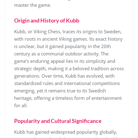
master the game.
Origin and History of Kubb
Kubb, or Viking Chess, traces its origins to Sweden,
with roots in ancient Viking games. Its exact history
is unclear, but it gained popularity in the 20th
century as a communal outdoor activity. The
game’s enduring appeal lies in its simplicity and
strategic depth, making it a beloved tradition across
generations. Over time, Kubb has evolved, with
standardized rules and international competitions
emerging, yet it remains true to its Swedish
heritage, offering a timeless form of entertainment
for all.
Popularity and Cultural Significance
Kubb has gained widespread popularity globally,