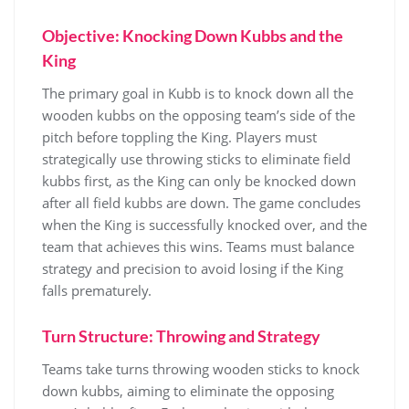
Objective: Knocking Down Kubbs and the
King
The primary goal in Kubb is to knock down all the
wooden kubbs on the opposing team’s side of the
pitch before toppling the King. Players must
strategically use throwing sticks to eliminate field
kubbs first, as the King can only be knocked down
after all field kubbs are down. The game concludes
when the King is successfully knocked over, and the
team that achieves this wins. Teams must balance
strategy and precision to avoid losing if the King
falls prematurely.
Turn Structure: Throwing and Strategy
Teams take turns throwing wooden sticks to knock
down kubbs, aiming to eliminate the opposing