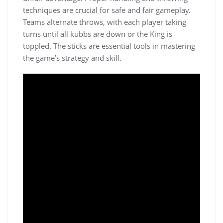
techniques are crucial for safe and fair gameplay.
Teams alternate throws, with each player taking
turns until all kubbs are down or the King is
toppled. The sticks are essential tools in mastering
the game’s strategy and skill.