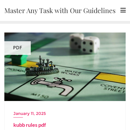
Skip
Master Any Task with Our Guidelines
to
content
PDF
January 11, 2025
kubb rules pdf