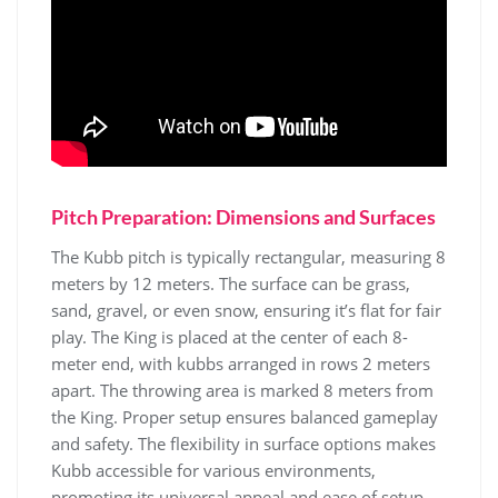
Pitch Preparation: Dimensions and Surfaces
The Kubb pitch is typically rectangular, measuring 8
meters by 12 meters. The surface can be grass,
sand, gravel, or even snow, ensuring it’s flat for fair
play. The King is placed at the center of each 8-
meter end, with kubbs arranged in rows 2 meters
apart. The throwing area is marked 8 meters from
the King. Proper setup ensures balanced gameplay
and safety. The flexibility in surface options makes
Kubb accessible for various environments,
promoting its universal appeal and ease of setup