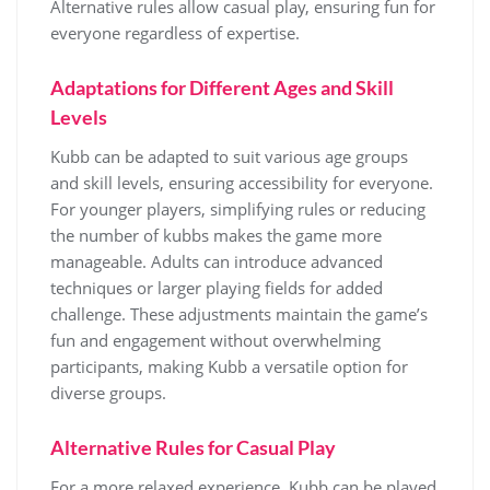
Alternative rules allow casual play, ensuring fun for
everyone regardless of expertise.
Adaptations for Different Ages and Skill
Levels
Kubb can be adapted to suit various age groups
and skill levels, ensuring accessibility for everyone.
For younger players, simplifying rules or reducing
the number of kubbs makes the game more
manageable. Adults can introduce advanced
techniques or larger playing fields for added
challenge. These adjustments maintain the game’s
fun and engagement without overwhelming
participants, making Kubb a versatile option for
diverse groups.
Alternative Rules for Casual Play
For a more relaxed experience, Kubb can be played