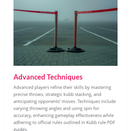
Advanced Techniques
Advanced players refine their skills by mastering
precise throws, strategic kubb stacking, and
anticipating opponents’ moves. Techniques include
varying throwing angles and using spin for
accuracy, enhancing gameplay effectiveness while
adhering to official rules outlined in Kubb rule PDF
guides.