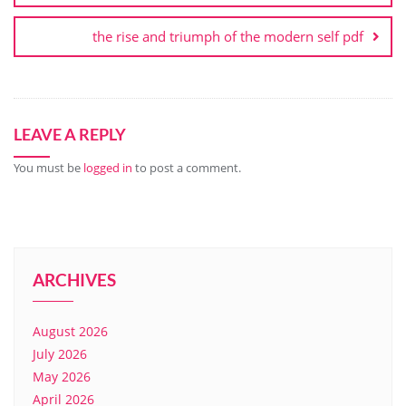
the rise and triumph of the modern self pdf
LEAVE A REPLY
You must be
logged in
to post a comment.
ARCHIVES
August 2026
July 2026
May 2026
April 2026