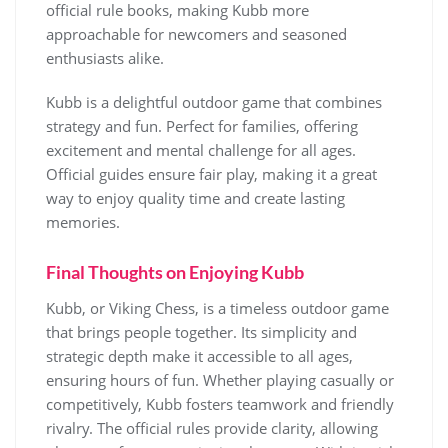
official rule books, making Kubb more
approachable for newcomers and seasoned
enthusiasts alike.
Kubb is a delightful outdoor game that combines
strategy and fun. Perfect for families, offering
excitement and mental challenge for all ages.
Official guides ensure fair play, making it a great
way to enjoy quality time and create lasting
memories.
Final Thoughts on Enjoying Kubb
Kubb, or Viking Chess, is a timeless outdoor game
that brings people together. Its simplicity and
strategic depth make it accessible to all ages,
ensuring hours of fun. Whether playing casually or
competitively, Kubb fosters teamwork and friendly
rivalry. The official rules provide clarity, allowing