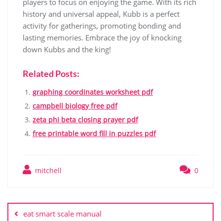
players to focus on enjoying the game. With its rich
history and universal appeal, Kubb is a perfect
activity for gatherings, promoting bonding and
lasting memories. Embrace the joy of knocking
down Kubbs and the king!
Related Posts:
graphing coordinates worksheet pdf
campbell biology free pdf
zeta phi beta closing prayer pdf
free printable word fill in puzzles pdf
mitchell
0
Post
navigation
eat smart scale manual