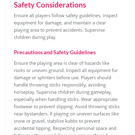
Safety Considerations
Ensure all players follow safety guidelines, inspect
equipment for damage, and maintain a clear
playing area to prevent accidents. Supervise
children during play.
Precautions and Safety Guidelines
Ensure the playing area is clear of hazards like
rocks or uneven ground. Inspect all equipment for
damage or splinters before use. Players should
handle throwing sticks responsibly, avoiding
horseplay. Supervise children during gameplay,
especially when handling sticks. Wear appropriate
footwear to prevent slipping. Avoid throwing sticks
near bystanders. If playing on uneven surfaces like
snow or gravel, stabilize kubbs to prevent
accidental tipping. Respecting personal space and