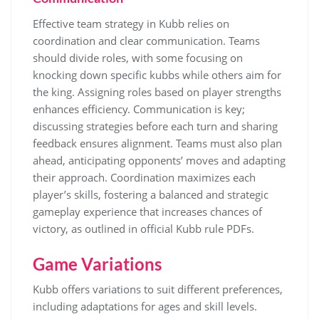
Effective team strategy in Kubb relies on
coordination and clear communication. Teams
should divide roles, with some focusing on
knocking down specific kubbs while others aim for
the king. Assigning roles based on player strengths
enhances efficiency. Communication is key;
discussing strategies before each turn and sharing
feedback ensures alignment. Teams must also plan
ahead, anticipating opponents’ moves and adapting
their approach. Coordination maximizes each
player’s skills, fostering a balanced and strategic
gameplay experience that increases chances of
victory, as outlined in official Kubb rule PDFs.
Game Variations
Kubb offers variations to suit different preferences,
including adaptations for ages and skill levels.