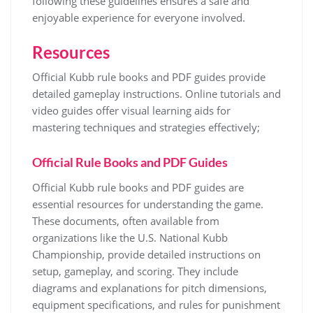
following these guidelines ensures a safe and
enjoyable experience for everyone involved.
Resources
Official Kubb rule books and PDF guides provide
detailed gameplay instructions. Online tutorials and
video guides offer visual learning aids for
mastering techniques and strategies effectively;
Official Rule Books and PDF Guides
Official Kubb rule books and PDF guides are
essential resources for understanding the game.
These documents, often available from
organizations like the U.S. National Kubb
Championship, provide detailed instructions on
setup, gameplay, and scoring. They include
diagrams and explanations for pitch dimensions,
equipment specifications, and rules for punishment