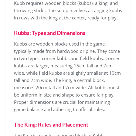
Kubb requires wooden blocks (kubbs), a king, and
throwing sticks. The setup involves arranging kubbs
in rows with the king at the center, ready for play.
Kubbs: Types and Dimensions
Kubbs are wooden blocks used in the game,
typically made from hardwood or pine. They come
in two types: corner kubbs and field kubbs. Corner
kubbs are larger, measuring 15cm tall and 7cm
wide, while field kubbs are slightly smaller at 10cm
tall and 7cm wide. The king, a central block,
measures 20cm tall and 7cm wide. All kubbs must
be uniform in size and shape to ensure fair play.
Proper dimensions are crucial for maintaining
game balance and adhering to official rules.
The King: Rules and Placement
The King is a central wooden block in Kubb,