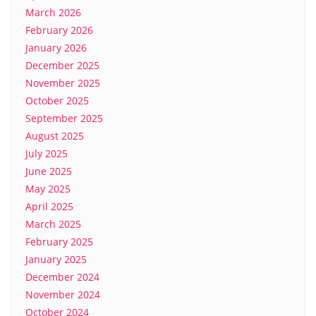
March 2026
February 2026
January 2026
December 2025
November 2025
October 2025
September 2025
August 2025
July 2025
June 2025
May 2025
April 2025
March 2025
February 2025
January 2025
December 2024
November 2024
October 2024