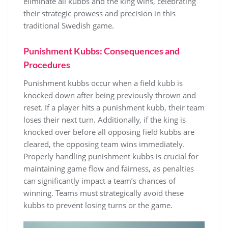
eliminate all kubbs and the king wins, celebrating
their strategic prowess and precision in this
traditional Swedish game.
Punishment Kubbs: Consequences and
Procedures
Punishment kubbs occur when a field kubb is
knocked down after being previously thrown and
reset. If a player hits a punishment kubb, their team
loses their next turn. Additionally, if the king is
knocked over before all opposing field kubbs are
cleared, the opposing team wins immediately.
Properly handling punishment kubbs is crucial for
maintaining game flow and fairness, as penalties
can significantly impact a team’s chances of
winning. Teams must strategically avoid these
kubbs to prevent losing turns or the game.