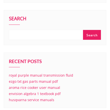
SEARCH
Search
RECENT POSTS
royal purple manual transmission fluid
ezgo txt gas parts manual pdf
aroma rice cooker user manual
envision algebra 1 textbook pdf
husqvarna service manuals