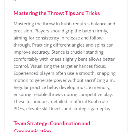
Mastering the Throw: Tips and Tricks
Mastering the throw in Kubb requires balance and
precision. Players should grip the baton firmly,
aiming for consistency in release and follow-
through. Practicing different angles and spins can
improve accuracy. Stance is crucial; standing
comfortably with knees slightly bent allows better
control. Visualizing the target enhances focus.
Experienced players often use a smooth, snapping
motion to generate power without sacrificing aim.
Regular practice helps develop muscle memory,
ensuring reliable throws during competitive play.
These techniques, detailed in official Kubb rule
PDFs, elevate skill levels and strategic gameplay.
Team Strategy: Coordination and
Communication