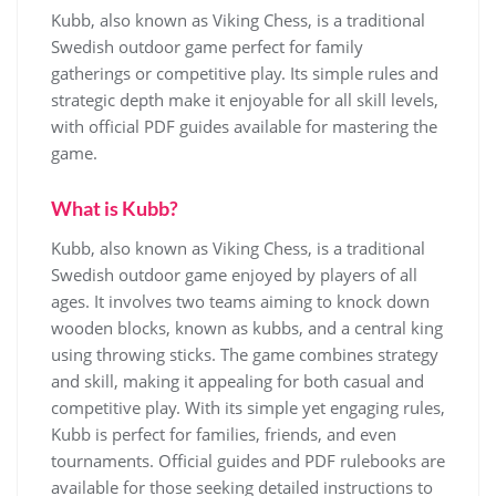
Kubb, also known as Viking Chess, is a traditional
Swedish outdoor game perfect for family
gatherings or competitive play. Its simple rules and
strategic depth make it enjoyable for all skill levels,
with official PDF guides available for mastering the
game.
What is Kubb?
Kubb, also known as Viking Chess, is a traditional
Swedish outdoor game enjoyed by players of all
ages. It involves two teams aiming to knock down
wooden blocks, known as kubbs, and a central king
using throwing sticks. The game combines strategy
and skill, making it appealing for both casual and
competitive play. With its simple yet engaging rules,
Kubb is perfect for families, friends, and even
tournaments. Official guides and PDF rulebooks are
available for those seeking detailed instructions to