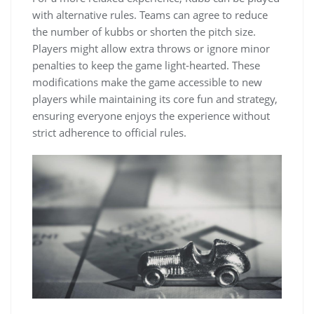
with alternative rules. Teams can agree to reduce
the number of kubbs or shorten the pitch size.
Players might allow extra throws or ignore minor
penalties to keep the game light-hearted. These
modifications make the game accessible to new
players while maintaining its core fun and strategy,
ensuring everyone enjoys the experience without
strict adherence to official rules.