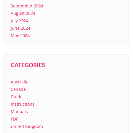
September 2024
August 2024
July 2024
June 2024
May 2024
CATEGORIES
Australia
Canada
Guide
Instructions
Manuals
PDF
United Kingdom