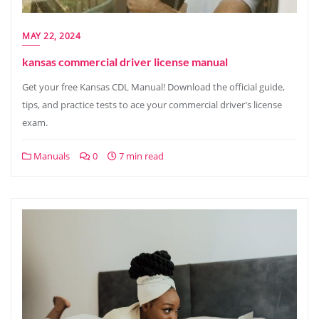
MAY 22, 2024
kansas commercial driver license manual
Get your free Kansas CDL Manual! Download the official guide,
tips, and practice tests to ace your commercial driver’s license
exam.
Manuals
0
7 min read