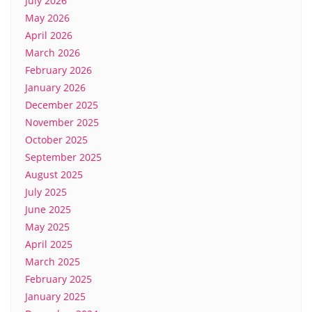
July 2026
May 2026
April 2026
March 2026
February 2026
January 2026
December 2025
November 2025
October 2025
September 2025
August 2025
July 2025
June 2025
May 2025
April 2025
March 2025
February 2025
January 2025