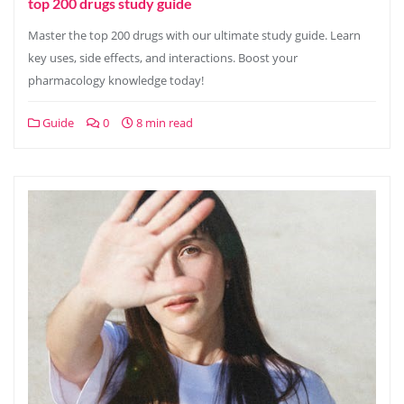
top 200 drugs study guide
Master the top 200 drugs with our ultimate study guide. Learn
key uses, side effects, and interactions. Boost your
pharmacology knowledge today!
Guide
0
8 min read