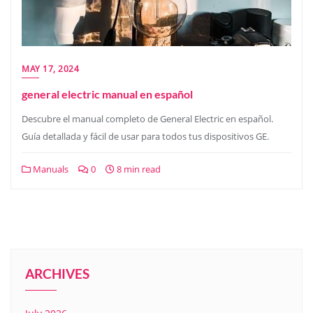
MAY 17, 2024
general electric manual en español
Descubre el manual completo de General Electric en español.
Guía detallada y fácil de usar para todos tus dispositivos GE.
Manuals
0
8 min read
ARCHIVES