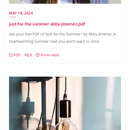
MAY 18, 2024
just for the summer abby jimenez pdf
Get your free PDF of “Just for the Summer” by Abby Jimenez. A
heartwarming summer read you won’t want to miss!
PDF
0
8 min read