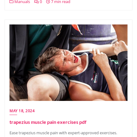
Manuals
0
7 min read
MAY 18, 2024
trapezius muscle pain exercises pdf
Ease trapezius muscle pain with expert-approved exercises.