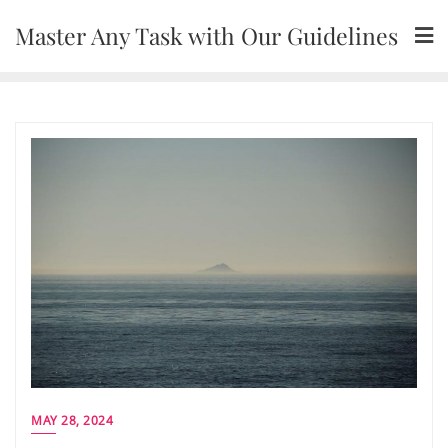
Skip
Master Any Task with Our Guidelines
to
content
MAY 28, 2024