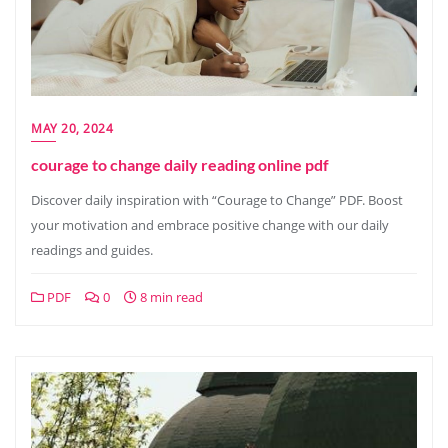
MAY 20, 2024
courage to change daily reading online pdf
Discover daily inspiration with “Courage to Change” PDF. Boost
your motivation and embrace positive change with our daily
readings and guides.
PDF
0
8 min read