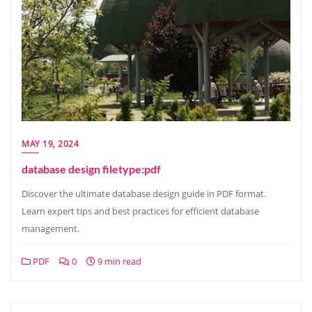
MAY 19, 2024
database design filetype:pdf
Discover the ultimate database design guide in PDF format.
Learn expert tips and best practices for efficient database
management.
PDF
0
9 min read