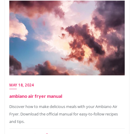
MAY 18, 2024
ambiano air fryer manual
Discover how to make delicious meals with your Ambiano Air
Fryer. Download the official manual for easy-to-follow recipes
and tips.