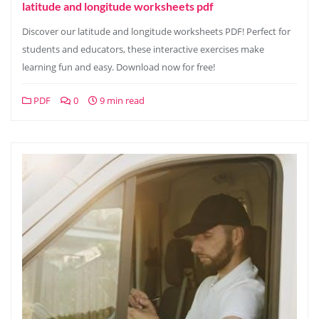
latitude and longitude worksheets pdf
Discover our latitude and longitude worksheets PDF! Perfect for
students and educators, these interactive exercises make
learning fun and easy. Download now for free!
PDF
0
9 min read