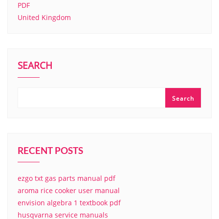
PDF
United Kingdom
SEARCH
Search
RECENT POSTS
ezgo txt gas parts manual pdf
aroma rice cooker user manual
envision algebra 1 textbook pdf
husqvarna service manuals