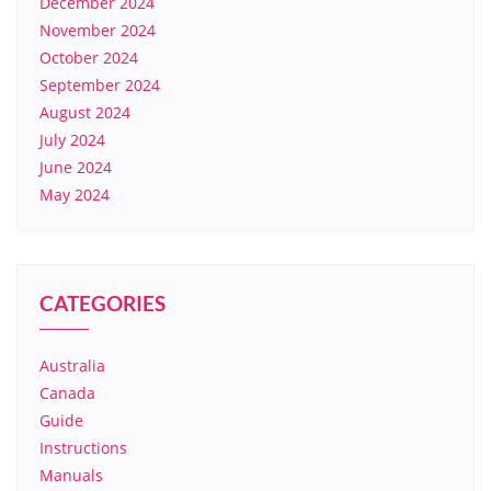
December 2024
November 2024
October 2024
September 2024
August 2024
July 2024
June 2024
May 2024
CATEGORIES
Australia
Canada
Guide
Instructions
Manuals