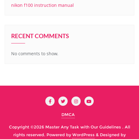
nikon f100 instruction manual
RECENT COMMENTS
No comments to show.
DMCA
Copyright ©2026 Master Any Task with Our Guidelines . All
rights reserved.
Powered by
WordPress
&
Designed by