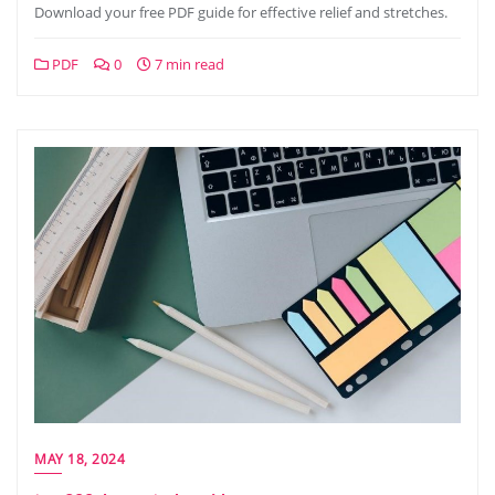
Download your free PDF guide for effective relief and stretches.
PDF
0
7 min read
MAY 18, 2024