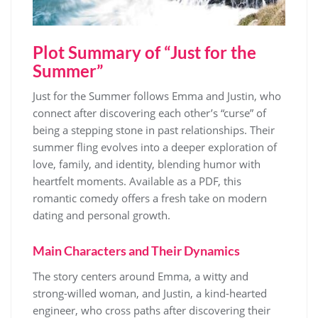
Plot Summary of “Just for the
Summer”
Just for the Summer follows Emma and Justin, who
connect after discovering each other’s “curse” of
being a stepping stone in past relationships. Their
summer fling evolves into a deeper exploration of
love, family, and identity, blending humor with
heartfelt moments. Available as a PDF, this
romantic comedy offers a fresh take on modern
dating and personal growth.
Main Characters and Their Dynamics
The story centers around Emma, a witty and
strong-willed woman, and Justin, a kind-hearted
engineer, who cross paths after discovering their