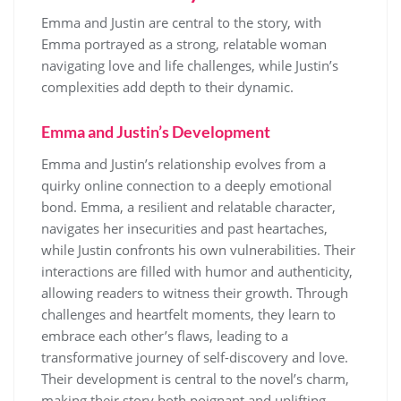
Emma and Justin are central to the story, with
Emma portrayed as a strong, relatable woman
navigating love and life challenges, while Justin’s
complexities add depth to their dynamic.
Emma and Justin’s Development
Emma and Justin’s relationship evolves from a
quirky online connection to a deeply emotional
bond. Emma, a resilient and relatable character,
navigates her insecurities and past heartaches,
while Justin confronts his own vulnerabilities. Their
interactions are filled with humor and authenticity,
allowing readers to witness their growth. Through
challenges and heartfelt moments, they learn to
embrace each other’s flaws, leading to a
transformative journey of self-discovery and love.
Their development is central to the novel’s charm,
making their story both poignant and uplifting.