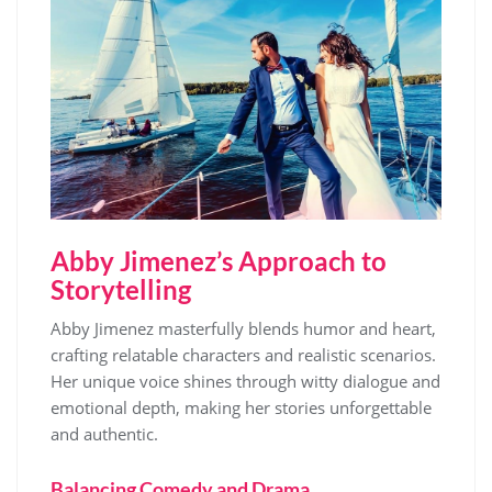
Abby Jimenez’s Approach to
Storytelling
Abby Jimenez masterfully blends humor and heart,
crafting relatable characters and realistic scenarios.
Her unique voice shines through witty dialogue and
emotional depth, making her stories unforgettable
and authentic.
Balancing Comedy and Drama