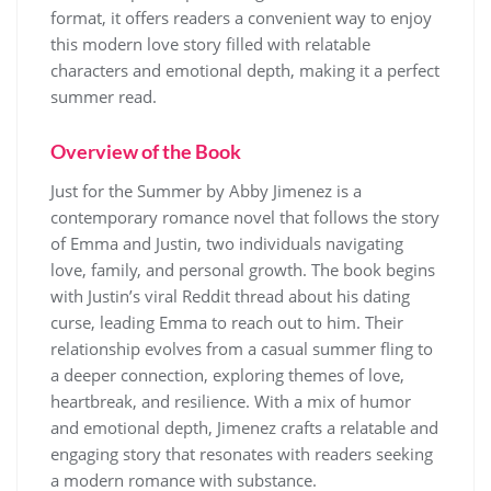
format, it offers readers a convenient way to enjoy
this modern love story filled with relatable
characters and emotional depth, making it a perfect
summer read.
Overview of the Book
Just for the Summer by Abby Jimenez is a
contemporary romance novel that follows the story
of Emma and Justin, two individuals navigating
love, family, and personal growth. The book begins
with Justin’s viral Reddit thread about his dating
curse, leading Emma to reach out to him. Their
relationship evolves from a casual summer fling to
a deeper connection, exploring themes of love,
heartbreak, and resilience. With a mix of humor
and emotional depth, Jimenez crafts a relatable and
engaging story that resonates with readers seeking
a modern romance with substance.