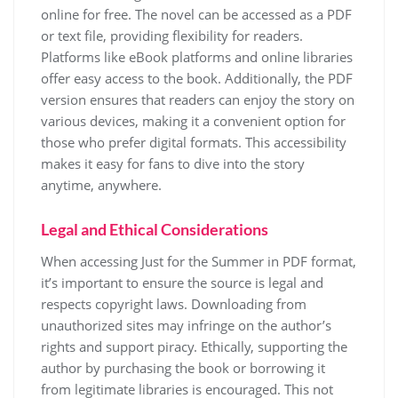
online for free. The novel can be accessed as a PDF
or text file, providing flexibility for readers.
Platforms like eBook platforms and online libraries
offer easy access to the book. Additionally, the PDF
version ensures that readers can enjoy the story on
various devices, making it a convenient option for
those who prefer digital formats. This accessibility
makes it easy for fans to dive into the story
anytime, anywhere.
Legal and Ethical Considerations
When accessing Just for the Summer in PDF format,
it’s important to ensure the source is legal and
respects copyright laws. Downloading from
unauthorized sites may infringe on the author’s
rights and support piracy. Ethically, supporting the
author by purchasing the book or borrowing it
from legitimate libraries is encouraged. This not