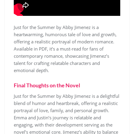
Just for the Summer by Abby Jimenez is a
heartwarming, humorous tale of love and growth,
offering a realistic portrayal of modern romance.
Available in PDF, it’s a must-read for fans of
contemporary romance, showcasing Jimenez’s
talent for crafting relatable characters and
emotional depth.
Final Thoughts on the Novel
Just for the Summer by Abby Jimenez is a delightful
blend of humor and heartbreak, offering a realistic
portrayal of love, family, and personal growth.
Emma and Justin’s journey is relatable and
engaging, with their development serving as the
novel’s emotional core. Jimenez’s ability to balance