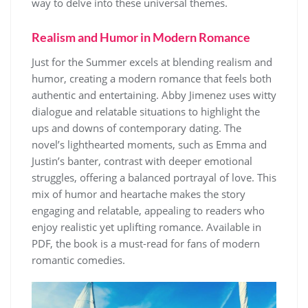
way to delve into these universal themes.
Realism and Humor in Modern Romance
Just for the Summer excels at blending realism and
humor, creating a modern romance that feels both
authentic and entertaining. Abby Jimenez uses witty
dialogue and relatable situations to highlight the
ups and downs of contemporary dating. The
novel’s lighthearted moments, such as Emma and
Justin’s banter, contrast with deeper emotional
struggles, offering a balanced portrayal of love. This
mix of humor and heartache makes the story
engaging and relatable, appealing to readers who
enjoy realistic yet uplifting romance. Available in
PDF, the book is a must-read for fans of modern
romantic comedies.