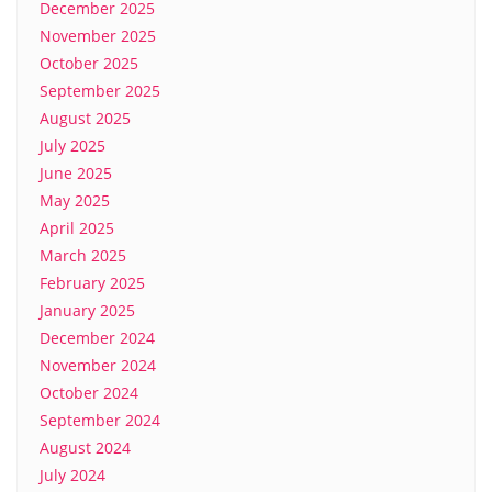
December 2025
November 2025
October 2025
September 2025
August 2025
July 2025
June 2025
May 2025
April 2025
March 2025
February 2025
January 2025
December 2024
November 2024
October 2024
September 2024
August 2024
July 2024