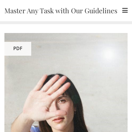
Skip
Master Any Task with Our Guidelines
to
content
PDF