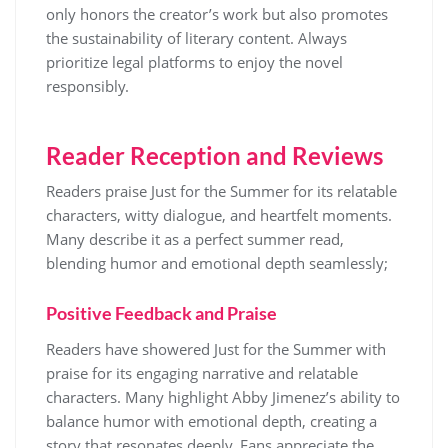
only honors the creator’s work but also promotes
the sustainability of literary content. Always
prioritize legal platforms to enjoy the novel
responsibly.
Reader Reception and Reviews
Readers praise Just for the Summer for its relatable
characters, witty dialogue, and heartfelt moments.
Many describe it as a perfect summer read,
blending humor and emotional depth seamlessly;
Positive Feedback and Praise
Readers have showered Just for the Summer with
praise for its engaging narrative and relatable
characters. Many highlight Abby Jimenez’s ability to
balance humor with emotional depth, creating a
story that resonates deeply. Fans appreciate the