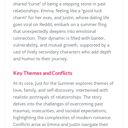
shared “curse” of being a stepping stone in past
relationships. Emma, feeling like a “good luck
charm” for her exes, and Justin, whose dating life
goes viral on Reddit, embark on a summer fling
that unexpectedly deepens into emotional
connection. Their dynamic is filled with banter,
vulnerability, and mutual growth, supported by a
cast of lively secondary characters who add depth
and humor to their journey.
Key Themes and Conflicts
At its core, Just for the Summer explores themes of
love, family, and self-discovery, intertwined with
realistic portrayals of relationships. The story
delves into the challenges of overcoming past
traumas, insecurities, and societal expectations,
highlighting the complexities of modern romance.
Conflicts arise as Emma and Justin navigate their