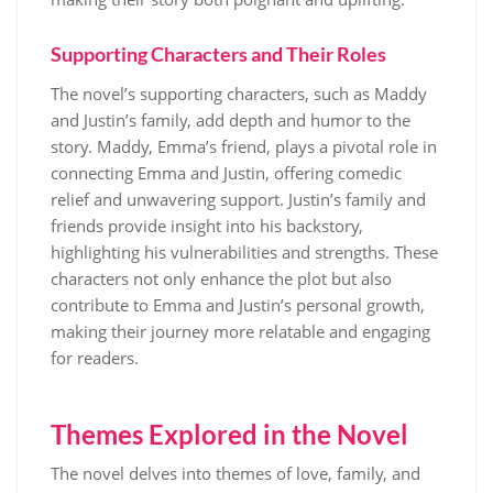
Supporting Characters and Their Roles
The novel’s supporting characters, such as Maddy
and Justin’s family, add depth and humor to the
story. Maddy, Emma’s friend, plays a pivotal role in
connecting Emma and Justin, offering comedic
relief and unwavering support. Justin’s family and
friends provide insight into his backstory,
highlighting his vulnerabilities and strengths. These
characters not only enhance the plot but also
contribute to Emma and Justin’s personal growth,
making their journey more relatable and engaging
for readers.
Themes Explored in the Novel
The novel delves into themes of love, family, and