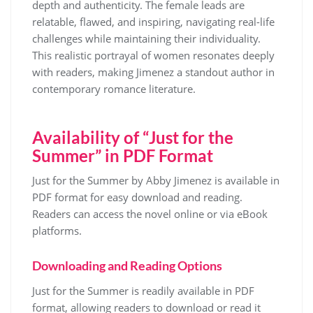
depth and authenticity. The female leads are
relatable, flawed, and inspiring, navigating real-life
challenges while maintaining their individuality.
This realistic portrayal of women resonates deeply
with readers, making Jimenez a standout author in
contemporary romance literature.
Availability of “Just for the
Summer” in PDF Format
Just for the Summer by Abby Jimenez is available in
PDF format for easy download and reading.
Readers can access the novel online or via eBook
platforms.
Downloading and Reading Options
Just for the Summer is readily available in PDF
format, allowing readers to download or read it