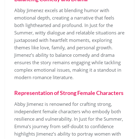
Abby Jimenez excels at blending humor with
emotional depth, creating a narrative that feels
both lighthearted and profound. In Just for the
Summer, witty dialogue and relatable situations are
juxtaposed with heartfelt moments, exploring
themes like love, family, and personal growth.
Jimenez’s ability to balance comedy and drama
ensures the story remains engaging while tackling
complex emotional issues, making it a standout in
modern romance literature.
Representation of Strong Female Characters
Abby Jimenez is renowned for crafting strong,
independent female characters who embody both
resilience and vulnerability. In Just for the Summer,
Emma’s journey from self-doubt to confidence
highlights Jimenez’s ability to portray women with