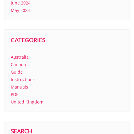
June 2024
May 2024
CATEGORIES
Australia
Canada
Guide
Instructions
Manuals
PDF
United Kingdom
SEARCH