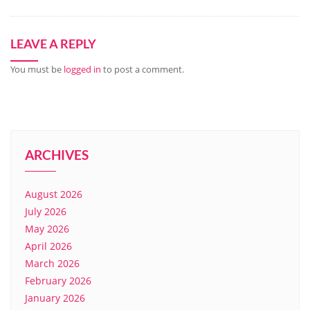
LEAVE A REPLY
You must be
logged in
to post a comment.
ARCHIVES
August 2026
July 2026
May 2026
April 2026
March 2026
February 2026
January 2026