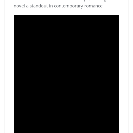
novel a standout in contemporary romance.