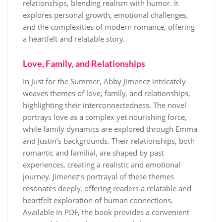
relationships, blending realism with humor. It
explores personal growth, emotional challenges,
and the complexities of modern romance, offering
a heartfelt and relatable story.
Love, Family, and Relationships
In Just for the Summer, Abby Jimenez intricately
weaves themes of love, family, and relationships,
highlighting their interconnectedness. The novel
portrays love as a complex yet nourishing force,
while family dynamics are explored through Emma
and Justin’s backgrounds. Their relationships, both
romantic and familial, are shaped by past
experiences, creating a realistic and emotional
journey. Jimenez’s portrayal of these themes
resonates deeply, offering readers a relatable and
heartfelt exploration of human connections.
Available in PDF, the book provides a convenient