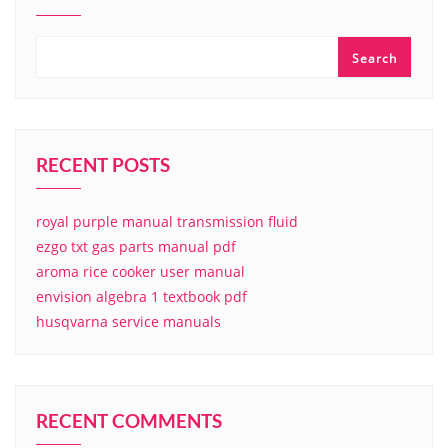
Search
RECENT POSTS
royal purple manual transmission fluid
ezgo txt gas parts manual pdf
aroma rice cooker user manual
envision algebra 1 textbook pdf
husqvarna service manuals
RECENT COMMENTS