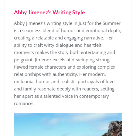
Abby Jimenez’s Writing Style
Abby Jimenez’s writing style in Just for the Summer
is a seamless blend of humor and emotional depth,
creating a relatable and engaging narrative. Her
ability to craft witty dialogue and heartfelt
moments makes the story both entertaining and
poignant. Jimenez excels at developing strong,
flawed female characters and exploring complex
relationships with authenticity. Her modern,
millennial humor and realistic portrayals of love
and family resonate deeply with readers, setting
her apart as a talented voice in contemporary
romance.