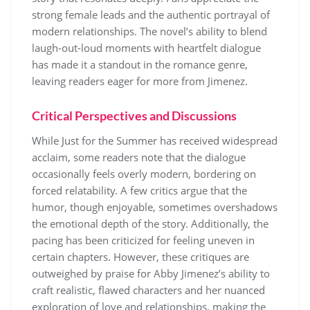
strong female leads and the authentic portrayal of
modern relationships. The novel’s ability to blend
laugh-out-loud moments with heartfelt dialogue
has made it a standout in the romance genre,
leaving readers eager for more from Jimenez.
Critical Perspectives and Discussions
While Just for the Summer has received widespread
acclaim, some readers note that the dialogue
occasionally feels overly modern, bordering on
forced relatability. A few critics argue that the
humor, though enjoyable, sometimes overshadows
the emotional depth of the story. Additionally, the
pacing has been criticized for feeling uneven in
certain chapters. However, these critiques are
outweighed by praise for Abby Jimenez’s ability to
craft realistic, flawed characters and her nuanced
exploration of love and relationships, making the