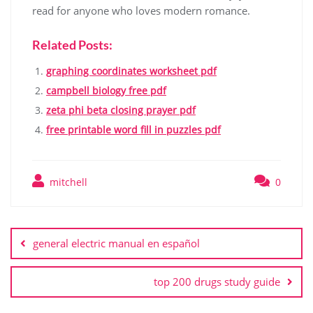
read for anyone who loves modern romance.
Related Posts:
graphing coordinates worksheet pdf
campbell biology free pdf
zeta phi beta closing prayer pdf
free printable word fill in puzzles pdf
mitchell
0
Post
navigation
general electric manual en español
top 200 drugs study guide