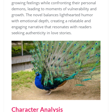
growing feelings while confronting their personal
demons, leading to moments of vulnerability and
growth. The novel balances lighthearted humor
with emotional depth, creating a relatable and
engaging narrative that resonates with readers
seeking authenticity in love stories.
Character Analysis