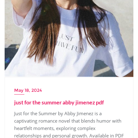
May 18, 2024
just for the summer abby jimenez pdf
Just for the Summer by Abby Jimenez is a
captivating romance novel that blends humor with
heartfelt moments, exploring complex
relationships and personal growth. Available in PDF