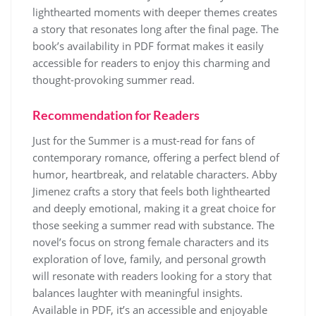
lighthearted moments with deeper themes creates
a story that resonates long after the final page. The
book’s availability in PDF format makes it easily
accessible for readers to enjoy this charming and
thought-provoking summer read.
Recommendation for Readers
Just for the Summer is a must-read for fans of
contemporary romance, offering a perfect blend of
humor, heartbreak, and relatable characters. Abby
Jimenez crafts a story that feels both lighthearted
and deeply emotional, making it a great choice for
those seeking a summer read with substance. The
novel’s focus on strong female characters and its
exploration of love, family, and personal growth
will resonate with readers looking for a story that
balances laughter with meaningful insights.
Available in PDF, it’s an accessible and enjoyable