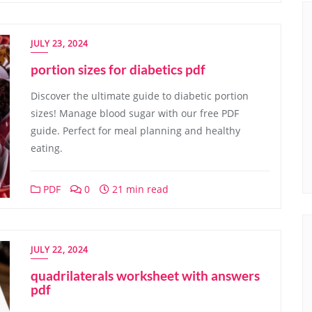
JULY 23, 2024
portion sizes for diabetics pdf
Discover the ultimate guide to diabetic portion
sizes! Manage blood sugar with our free PDF
guide. Perfect for meal planning and healthy
eating.
PDF
0
21 min read
JULY 22, 2024
quadrilaterals worksheet with answers
pdf