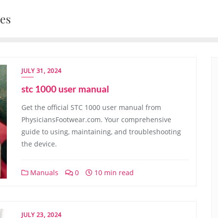
nes
JULY 31, 2024
stc 1000 user manual
Get the official STC 1000 user manual from
PhysiciansFootwear.com. Your comprehensive
guide to using, maintaining, and troubleshooting
the device.
Manuals
0
10 min read
JULY 23, 2024