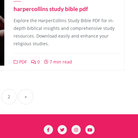
harpercollins study bible pdf
Explore the HarperCollins Study Bible PDF for in-
depth biblical insights and comprehensive study
resources. Download easily and enhance your
religious studies.
PDF
0
7 min read
sts
gination
2
»