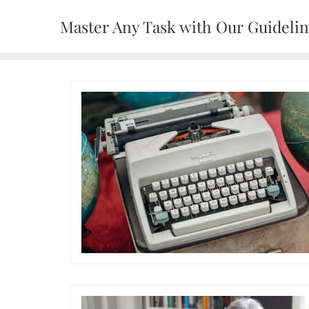
Skip
Master Any Task with Our Guideli
to
content