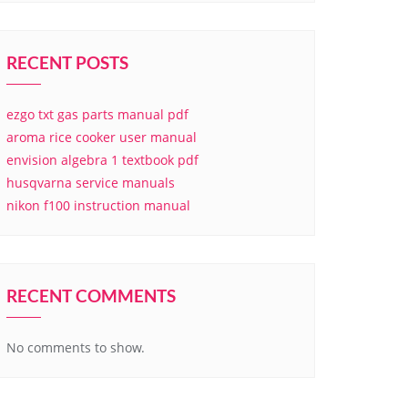
RECENT POSTS
ezgo txt gas parts manual pdf
aroma rice cooker user manual
envision algebra 1 textbook pdf
husqvarna service manuals
nikon f100 instruction manual
RECENT COMMENTS
No comments to show.