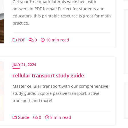
Get your free quadrilaterals worksheet with
answers in PDF format! Perfect for students and
educators, this printable resource is great for math
practice.
PDF
0
10 min read
JULY 21, 2024
cellular transport study guide
Master cellular transport with our comprehensive
study guide. Explore passive transport, active
transport, and more!
Guide
0
8 min read