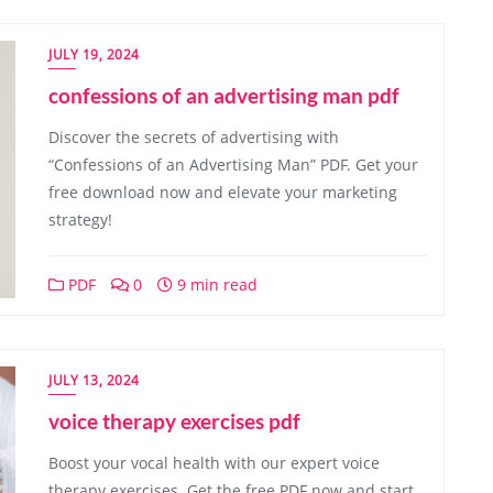
JULY 19, 2024
confessions of an advertising man pdf
Discover the secrets of advertising with
“Confessions of an Advertising Man” PDF. Get your
free download now and elevate your marketing
strategy!
PDF
0
9 min read
JULY 13, 2024
voice therapy exercises pdf
Boost your vocal health with our expert voice
therapy exercises. Get the free PDF now and start