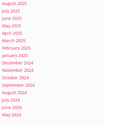
August 2025
July 2025
June 2025
May 2025
April 2025
March 2025
February 2025
January 2025
December 2024
November 2024
October 2024
September 2024
August 2024
July 2024
June 2024
May 2024