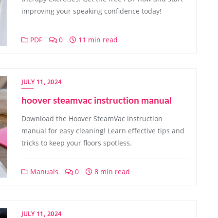
improving your speaking confidence today!
PDF
0
11 min read
JULY 11, 2024
hoover steamvac instruction manual
Download the Hoover SteamVac instruction
manual for easy cleaning! Learn effective tips and
tricks to keep your floors spotless.
Manuals
0
8 min read
JULY 11, 2024