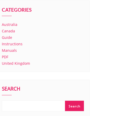
CATEGORIES
Australia
Canada
Guide
Instructions
Manuals
PDF
United Kingdom
SEARCH
Search