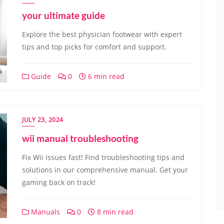
your ultimate guide
Explore the best physician footwear with expert
tips and top picks for comfort and support.
Guide
0
6 min read
JULY 23, 2024
wii manual troubleshooting
Fix Wii issues fast! Find troubleshooting tips and
solutions in our comprehensive manual. Get your
gaming back on track!
Manuals
0
8 min read