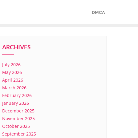
DMCA
ARCHIVES
July 2026
May 2026
April 2026
March 2026
February 2026
January 2026
December 2025
November 2025
October 2025
September 2025