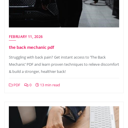
FEBRUARY 11, 2026
the back mechanic pdf
Struggling with back pain? Get instant access to ‘The Back
Mechanic’ PDF and learn proven techniques to relieve discomfort
& build a stronger, healthier back!
PDF
0
13 min read