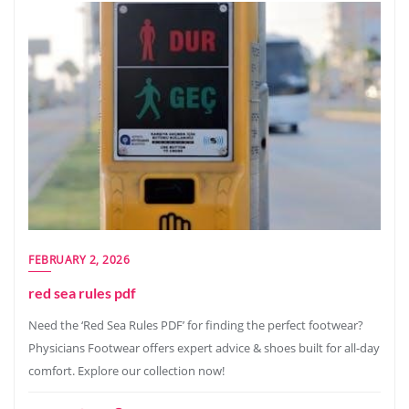
FEBRUARY 2, 2026
red sea rules pdf
Need the ‘Red Sea Rules PDF’ for finding the perfect footwear?
Physicians Footwear offers expert advice & shoes built for all-day
comfort. Explore our collection now!