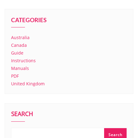
CATEGORIES
Australia
Canada
Guide
Instructions
Manuals
PDF
United Kingdom
SEARCH
Search