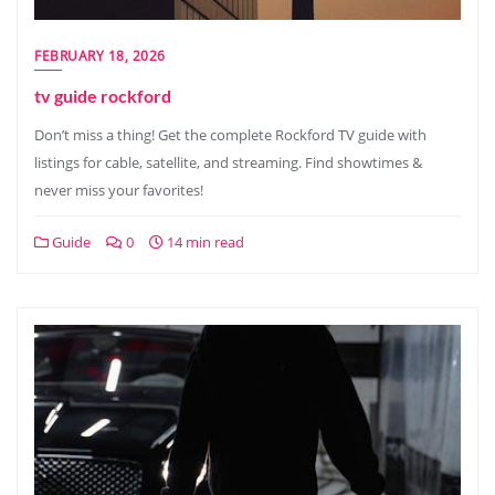
FEBRUARY 18, 2026
tv guide rockford
Don’t miss a thing! Get the complete Rockford TV guide with
listings for cable, satellite, and streaming. Find showtimes &
never miss your favorites!
Guide
0
14 min read