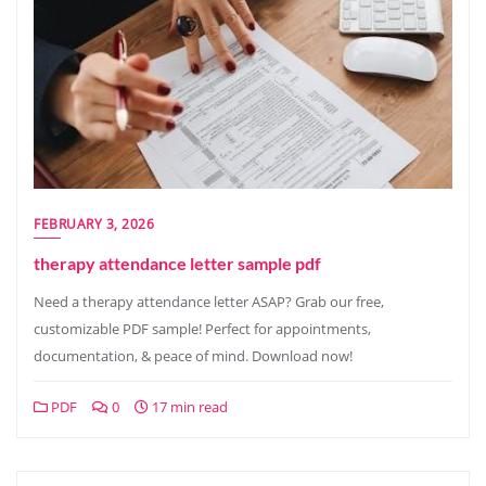
FEBRUARY 3, 2026
therapy attendance letter sample pdf
Need a therapy attendance letter ASAP? Grab our free,
customizable PDF sample! Perfect for appointments,
documentation, & peace of mind. Download now!
PDF
0
17 min read