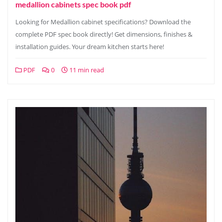
medallion cabinets spec book pdf
Looking for Medallion cabinet specifications? Download the
complete PDF spec book directly! Get dimensions, finishes &
installation guides. Your dream kitchen starts here!
PDF
0
11 min read