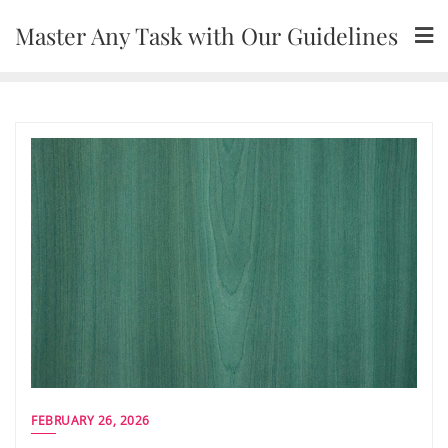
Skip
Master Any Task with Our Guidelines
to
content
FEBRUARY 26, 2026