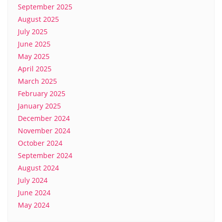
September 2025
August 2025
July 2025
June 2025
May 2025
April 2025
March 2025
February 2025
January 2025
December 2024
November 2024
October 2024
September 2024
August 2024
July 2024
June 2024
May 2024