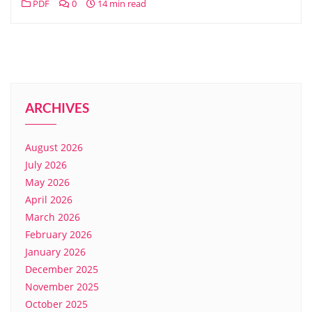
PDF
0
14 min read
ARCHIVES
August 2026
July 2026
May 2026
April 2026
March 2026
February 2026
January 2026
December 2025
November 2025
October 2025