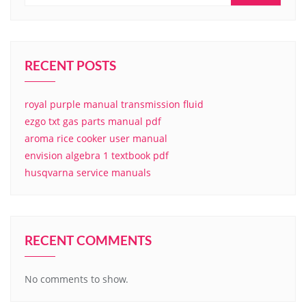
RECENT POSTS
royal purple manual transmission fluid
ezgo txt gas parts manual pdf
aroma rice cooker user manual
envision algebra 1 textbook pdf
husqvarna service manuals
RECENT COMMENTS
No comments to show.