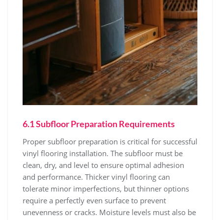
6.1 Subfloor Preparation Requirements
Proper subfloor preparation is critical for successful
vinyl flooring installation. The subfloor must be
clean, dry, and level to ensure optimal adhesion
and performance. Thicker vinyl flooring can
tolerate minor imperfections, but thinner options
require a perfectly even surface to prevent
unevenness or cracks. Moisture levels must also be