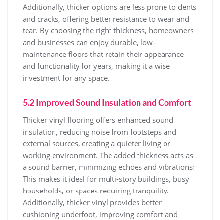
Additionally, thicker options are less prone to dents
and cracks, offering better resistance to wear and
tear. By choosing the right thickness, homeowners
and businesses can enjoy durable, low-
maintenance floors that retain their appearance
and functionality for years, making it a wise
investment for any space.
5.2 Improved Sound Insulation and Comfort
Thicker vinyl flooring offers enhanced sound
insulation, reducing noise from footsteps and
external sources, creating a quieter living or
working environment. The added thickness acts as
a sound barrier, minimizing echoes and vibrations;
This makes it ideal for multi-story buildings, busy
households, or spaces requiring tranquility.
Additionally, thicker vinyl provides better
cushioning underfoot, improving comfort and