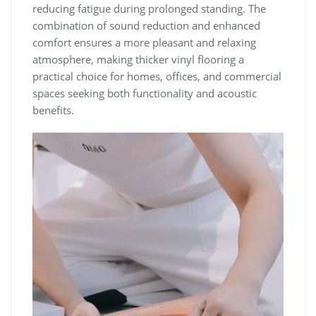
reducing fatigue during prolonged standing. The
combination of sound reduction and enhanced
comfort ensures a more pleasant and relaxing
atmosphere, making thicker vinyl flooring a
practical choice for homes, offices, and commercial
spaces seeking both functionality and acoustic
benefits.