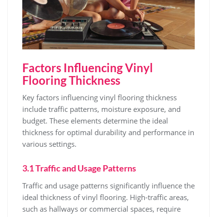
Factors Influencing Vinyl
Flooring Thickness
Key factors influencing vinyl flooring thickness
include traffic patterns, moisture exposure, and
budget. These elements determine the ideal
thickness for optimal durability and performance in
various settings.
3.1 Traffic and Usage Patterns
Traffic and usage patterns significantly influence the
ideal thickness of vinyl flooring. High-traffic areas,
such as hallways or commercial spaces, require