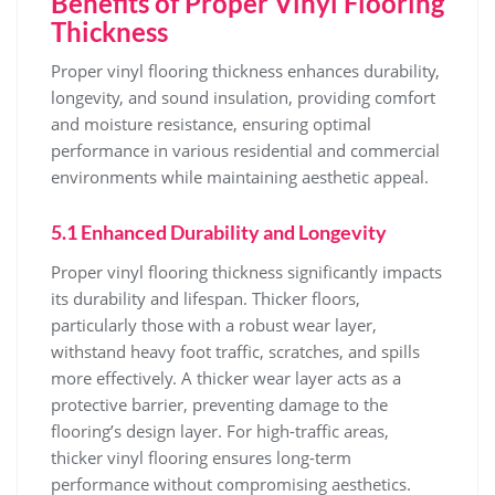
Benefits of Proper Vinyl Flooring
Thickness
Proper vinyl flooring thickness enhances durability,
longevity, and sound insulation, providing comfort
and moisture resistance, ensuring optimal
performance in various residential and commercial
environments while maintaining aesthetic appeal.
5.1 Enhanced Durability and Longevity
Proper vinyl flooring thickness significantly impacts
its durability and lifespan. Thicker floors,
particularly those with a robust wear layer,
withstand heavy foot traffic, scratches, and spills
more effectively. A thicker wear layer acts as a
protective barrier, preventing damage to the
flooring’s design layer. For high-traffic areas,
thicker vinyl flooring ensures long-term
performance without compromising aesthetics.