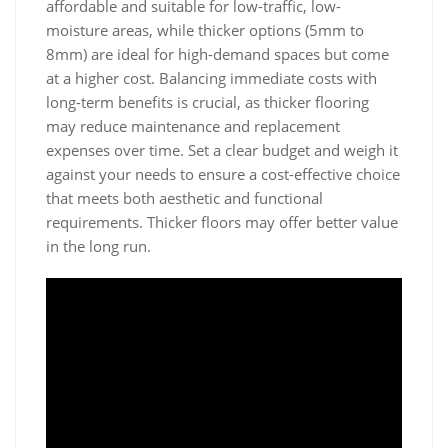
affordable and suitable for low-traffic, low-
moisture areas, while thicker options (5mm to
8mm) are ideal for high-demand spaces but come
at a higher cost. Balancing immediate costs with
long-term benefits is crucial, as thicker flooring
may reduce maintenance and replacement
expenses over time. Set a clear budget and weigh it
against your needs to ensure a cost-effective choice
that meets both aesthetic and functional
requirements. Thicker floors may offer better value
in the long run.