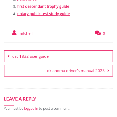
first descendant trophy guide
notary public test study guide
mitchell
0
Post
navigation
dsc 1832 user guide
oklahoma driver’s manual 2023
LEAVE A REPLY
You must be
logged in
to post a comment.