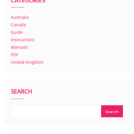
CATEGORIES
Australia
Canada
Guide
Instructions
Manuals
PDF
United Kingdom
SEARCH
Search