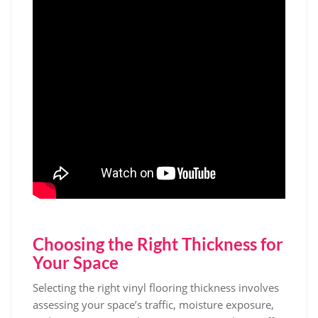
Choosing the Right Thickness for
Your Space
Selecting the right vinyl flooring thickness involves
assessing your space’s traffic, moisture exposure,