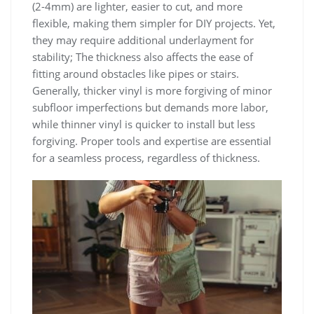
(2-4mm) are lighter, easier to cut, and more
flexible, making them simpler for DIY projects. Yet,
they may require additional underlayment for
stability; The thickness also affects the ease of
fitting around obstacles like pipes or stairs.
Generally, thicker vinyl is more forgiving of minor
subfloor imperfections but demands more labor,
while thinner vinyl is quicker to install but less
forgiving. Proper tools and expertise are essential
for a seamless process, regardless of thickness.