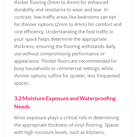
thicker flooring (5mm to 8mm) for enhanced
durability and resistance to wear and tear. In
contrast, low-traffic areas like bedrooms can opt
for thinner options (2mm to 4mm) for comfort and
cost efficiency. Understanding the foot traffic in
your space helps determine the appropriate
thickness, ensuring the flooring withstands daily
use without compromising performance or
appearance. Thicker floors are recommended for
busy households or commercial settings, while
thinner options suffice for quieter, less frequented
spaces.
3.2 Moisture Exposure and Waterproofing
Needs
Moor exposure plays a critical role in determining
the appropriate thickness of vinyl flooring. Spaces
with high moisture levels, such as kitchens,