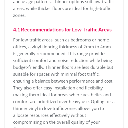
and usage patterns. Thinner options suit low-traffic
areas, while thicker floors are ideal for high-traffic
zones.
4.1 Recommendations for Low-Traffic Areas
For low-traffic areas, such as bedrooms or home
offices, a vinyl flooring thickness of 2mm to 4mm
is generally recommended. This range provides
sufficient comfort and noise reduction while being
budget-friendly. Thinner floors are less durable but
suitable for spaces with minimal foot traffic,
ensuring a balance between performance and cost.
They also offer easy installation and flexibility,
making them ideal for areas where aesthetics and
comfort are prioritized over heavy use. Opting for a
thinner vinyl in low-traffic zones allows you to
allocate resources effectively without
compromising on the overall quality of your