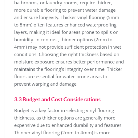
bathrooms, or laundry rooms, require thicker,
more durable flooring to prevent water damage
and ensure longevity. Thicker vinyl flooring (5mm
to 8mm) often features enhanced waterproofing
layers, making it ideal for areas prone to spills or
humidity. In contrast, thinner options (2mm to
4mm) may not provide sufficient protection in wet
conditions. Choosing the right thickness based on
moisture exposure ensures better performance and
maintains the flooring’s integrity over time. Thicker
floors are essential for water-prone areas to
prevent warping and damage.
3.3 Budget and Cost Considerations
Budget is a key factor in selecting vinyl flooring
thickness, as thicker options are generally more
expensive due to enhanced durability and features.
Thinner vinyl flooring (2mm to 4mm) is more