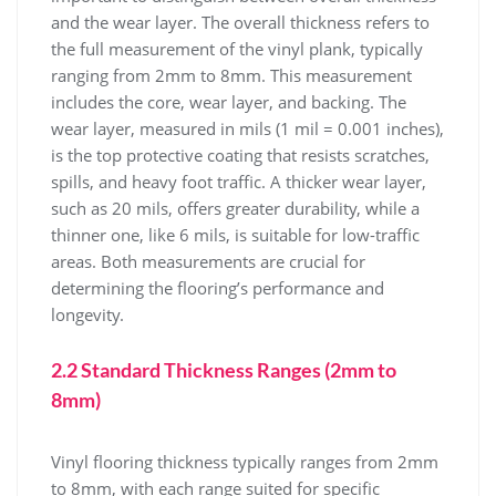
and the wear layer. The overall thickness refers to
the full measurement of the vinyl plank, typically
ranging from 2mm to 8mm. This measurement
includes the core, wear layer, and backing. The
wear layer, measured in mils (1 mil = 0.001 inches),
is the top protective coating that resists scratches,
spills, and heavy foot traffic. A thicker wear layer,
such as 20 mils, offers greater durability, while a
thinner one, like 6 mils, is suitable for low-traffic
areas. Both measurements are crucial for
determining the flooring’s performance and
longevity.
2.2 Standard Thickness Ranges (2mm to
8mm)
Vinyl flooring thickness typically ranges from 2mm
to 8mm, with each range suited for specific