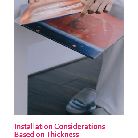
Installation Considerations
Based on Thickness