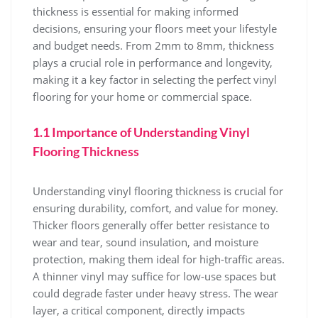
thickness is essential for making informed
decisions, ensuring your floors meet your lifestyle
and budget needs. From 2mm to 8mm, thickness
plays a crucial role in performance and longevity,
making it a key factor in selecting the perfect vinyl
flooring for your home or commercial space.
1.1 Importance of Understanding Vinyl
Flooring Thickness
Understanding vinyl flooring thickness is crucial for
ensuring durability, comfort, and value for money.
Thicker floors generally offer better resistance to
wear and tear, sound insulation, and moisture
protection, making them ideal for high-traffic areas.
A thinner vinyl may suffice for low-use spaces but
could degrade faster under heavy stress. The wear
layer, a critical component, directly impacts