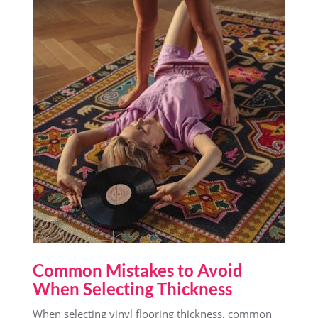
Common Mistakes to Avoid
When Selecting Thickness
When selecting vinyl flooring thickness, common