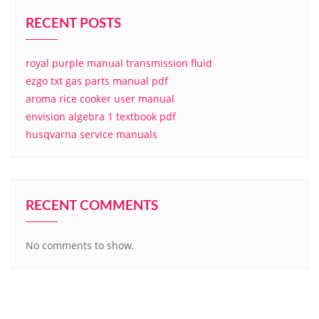
RECENT POSTS
royal purple manual transmission fluid
ezgo txt gas parts manual pdf
aroma rice cooker user manual
envision algebra 1 textbook pdf
husqvarna service manuals
RECENT COMMENTS
No comments to show.