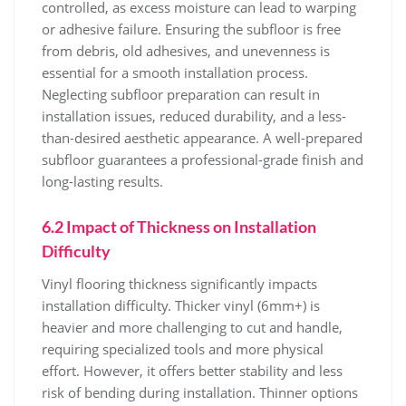
controlled, as excess moisture can lead to warping
or adhesive failure. Ensuring the subfloor is free
from debris, old adhesives, and unevenness is
essential for a smooth installation process.
Neglecting subfloor preparation can result in
installation issues, reduced durability, and a less-
than-desired aesthetic appearance. A well-prepared
subfloor guarantees a professional-grade finish and
long-lasting results.
6.2 Impact of Thickness on Installation
Difficulty
Vinyl flooring thickness significantly impacts
installation difficulty. Thicker vinyl (6mm+) is
heavier and more challenging to cut and handle,
requiring specialized tools and more physical
effort. However, it offers better stability and less
risk of bending during installation. Thinner options