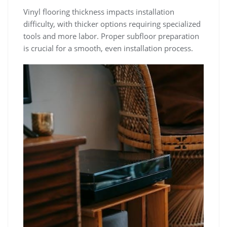
Vinyl flooring thickness impacts installation
difficulty, with thicker options requiring specialized
tools and more labor. Proper subfloor preparation
is crucial for a smooth, even installation process.