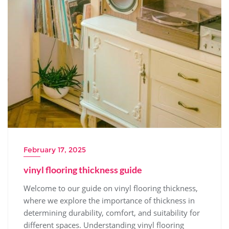
February 17, 2025
vinyl flooring thickness guide
Welcome to our guide on vinyl flooring thickness,
where we explore the importance of thickness in
determining durability, comfort, and suitability for
different spaces. Understanding vinyl flooring