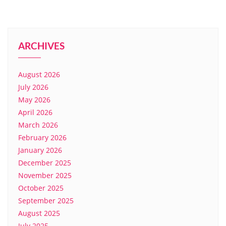
ARCHIVES
August 2026
July 2026
May 2026
April 2026
March 2026
February 2026
January 2026
December 2025
November 2025
October 2025
September 2025
August 2025
July 2025