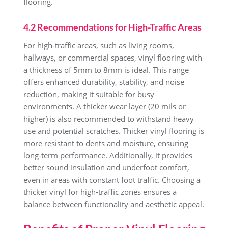
flooring.
4.2 Recommendations for High-Traffic Areas
For high-traffic areas, such as living rooms,
hallways, or commercial spaces, vinyl flooring with
a thickness of 5mm to 8mm is ideal. This range
offers enhanced durability, stability, and noise
reduction, making it suitable for busy
environments. A thicker wear layer (20 mils or
higher) is also recommended to withstand heavy
use and potential scratches. Thicker vinyl flooring is
more resistant to dents and moisture, ensuring
long-term performance. Additionally, it provides
better sound insulation and underfoot comfort,
even in areas with constant foot traffic. Choosing a
thicker vinyl for high-traffic zones ensures a
balance between functionality and aesthetic appeal.