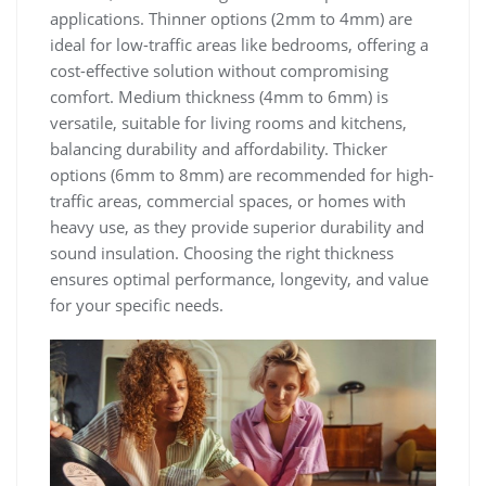
applications. Thinner options (2mm to 4mm) are
ideal for low-traffic areas like bedrooms, offering a
cost-effective solution without compromising
comfort. Medium thickness (4mm to 6mm) is
versatile, suitable for living rooms and kitchens,
balancing durability and affordability. Thicker
options (6mm to 8mm) are recommended for high-
traffic areas, commercial spaces, or homes with
heavy use, as they provide superior durability and
sound insulation. Choosing the right thickness
ensures optimal performance, longevity, and value
for your specific needs.