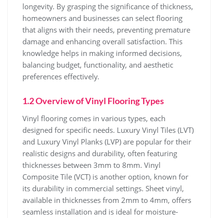
longevity. By grasping the significance of thickness,
homeowners and businesses can select flooring
that aligns with their needs, preventing premature
damage and enhancing overall satisfaction. This
knowledge helps in making informed decisions,
balancing budget, functionality, and aesthetic
preferences effectively.
1.2 Overview of Vinyl Flooring Types
Vinyl flooring comes in various types, each
designed for specific needs. Luxury Vinyl Tiles (LVT)
and Luxury Vinyl Planks (LVP) are popular for their
realistic designs and durability, often featuring
thicknesses between 3mm to 8mm. Vinyl
Composite Tile (VCT) is another option, known for
its durability in commercial settings. Sheet vinyl,
available in thicknesses from 2mm to 4mm, offers
seamless installation and is ideal for moisture-