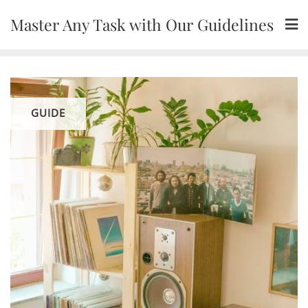
Skip
Master Any Task with Our Guidelines
to
content
GUIDE