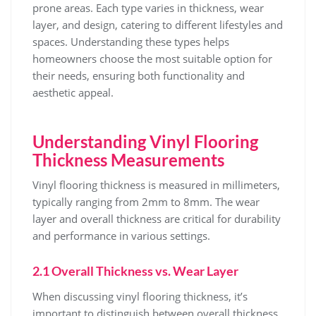
prone areas. Each type varies in thickness, wear
layer, and design, catering to different lifestyles and
spaces. Understanding these types helps
homeowners choose the most suitable option for
their needs, ensuring both functionality and
aesthetic appeal.
Understanding Vinyl Flooring
Thickness Measurements
Vinyl flooring thickness is measured in millimeters,
typically ranging from 2mm to 8mm. The wear
layer and overall thickness are critical for durability
and performance in various settings.
2.1 Overall Thickness vs. Wear Layer
When discussing vinyl flooring thickness, it’s
important to distinguish between overall thickness