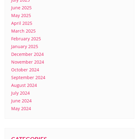
June 2025
May 2025
April 2025
March 2025
February 2025
January 2025
December 2024
November 2024
October 2024
September 2024
August 2024
July 2024
June 2024
May 2024