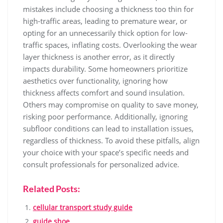
mistakes include choosing a thickness too thin for
high-traffic areas, leading to premature wear, or
opting for an unnecessarily thick option for low-
traffic spaces, inflating costs. Overlooking the wear
layer thickness is another error, as it directly
impacts durability. Some homeowners prioritize
aesthetics over functionality, ignoring how
thickness affects comfort and sound insulation.
Others may compromise on quality to save money,
risking poor performance. Additionally, ignoring
subfloor conditions can lead to installation issues,
regardless of thickness. To avoid these pitfalls, align
your choice with your space’s specific needs and
consult professionals for personalized advice.
Related Posts:
cellular transport study guide
guide shoe