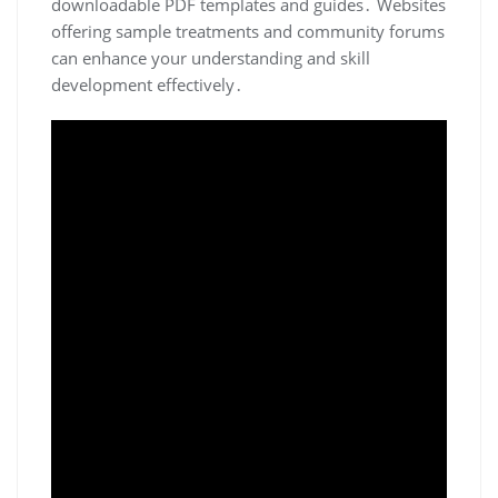
downloadable PDF templates and guides․ Websites
offering sample treatments and community forums
can enhance your understanding and skill
development effectively․