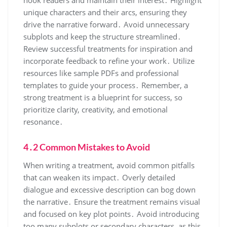
unique characters and their arcs, ensuring they
drive the narrative forward․ Avoid unnecessary
subplots and keep the structure streamlined․
Review successful treatments for inspiration and
incorporate feedback to refine your work․ Utilize
resources like sample PDFs and professional
templates to guide your process․ Remember, a
strong treatment is a blueprint for success, so
prioritize clarity, creativity, and emotional
resonance․
4․2 Common Mistakes to Avoid
When writing a treatment, avoid common pitfalls
that can weaken its impact․ Overly detailed
dialogue and excessive description can bog down
the narrative․ Ensure the treatment remains visual
and focused on key plot points․ Avoid introducing
too many subplots or secondary characters, as this