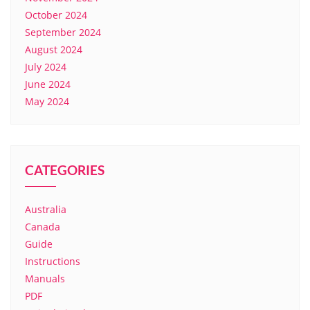
October 2024
September 2024
August 2024
July 2024
June 2024
May 2024
CATEGORIES
Australia
Canada
Guide
Instructions
Manuals
PDF