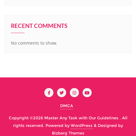
RECENT COMMENTS
No comments to show.
DMCA
Copyright ©2026 Master Any Task with Our Guidelines . All
rights reserved.
Powered by
WordPress
&
Designed by
Bizberg Themes