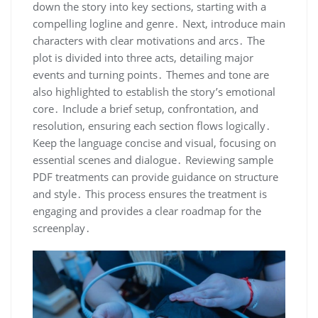
down the story into key sections, starting with a
compelling logline and genre․ Next, introduce main
characters with clear motivations and arcs․ The
plot is divided into three acts, detailing major
events and turning points․ Themes and tone are
also highlighted to establish the story’s emotional
core․ Include a brief setup, confrontation, and
resolution, ensuring each section flows logically․
Keep the language concise and visual, focusing on
essential scenes and dialogue․ Reviewing sample
PDF treatments can provide guidance on structure
and style․ This process ensures the treatment is
engaging and provides a clear roadmap for the
screenplay․