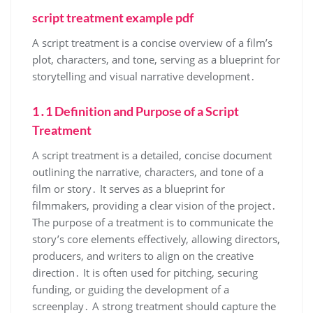
script treatment example pdf
A script treatment is a concise overview of a film’s
plot, characters, and tone, serving as a blueprint for
storytelling and visual narrative development․
1․1 Definition and Purpose of a Script
Treatment
A script treatment is a detailed, concise document
outlining the narrative, characters, and tone of a
film or story․ It serves as a blueprint for
filmmakers, providing a clear vision of the project․
The purpose of a treatment is to communicate the
story’s core elements effectively, allowing directors,
producers, and writers to align on the creative
direction․ It is often used for pitching, securing
funding, or guiding the development of a
screenplay․ A strong treatment should capture the