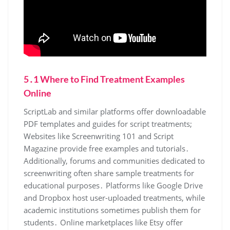
5․1 Where to Find Treatment Examples
Online
ScriptLab and similar platforms offer downloadable
PDF templates and guides for script treatments;
Websites like Screenwriting 101 and Script
Magazine provide free examples and tutorials․
Additionally, forums and communities dedicated to
screenwriting often share sample treatments for
educational purposes․ Platforms like Google Drive
and Dropbox host user-uploaded treatments, while
academic institutions sometimes publish them for
students․ Online marketplaces like Etsy offer