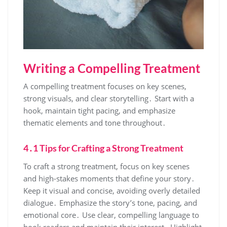
Writing a Compelling Treatment
A compelling treatment focuses on key scenes,
strong visuals, and clear storytelling․ Start with a
hook, maintain tight pacing, and emphasize
thematic elements and tone throughout․
4․1 Tips for Crafting a Strong Treatment
To craft a strong treatment, focus on key scenes
and high-stakes moments that define your story․
Keep it visual and concise, avoiding overly detailed
dialogue․ Emphasize the story’s tone, pacing, and
emotional core․ Use clear, compelling language to
hook readers and maintain their interest․ Highlight