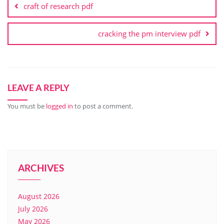
craft of research pdf
cracking the pm interview pdf
LEAVE A REPLY
You must be
logged in
to post a comment.
ARCHIVES
August 2026
July 2026
May 2026