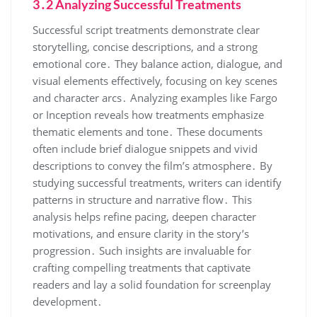
3․2 Analyzing Successful Treatments
Successful script treatments demonstrate clear
storytelling, concise descriptions, and a strong
emotional core․ They balance action, dialogue, and
visual elements effectively, focusing on key scenes
and character arcs․ Analyzing examples like Fargo
or Inception reveals how treatments emphasize
thematic elements and tone․ These documents
often include brief dialogue snippets and vivid
descriptions to convey the film’s atmosphere․ By
studying successful treatments, writers can identify
patterns in structure and narrative flow․ This
analysis helps refine pacing, deepen character
motivations, and ensure clarity in the story’s
progression․ Such insights are invaluable for
crafting compelling treatments that captivate
readers and lay a solid foundation for screenplay
development․