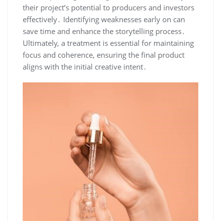
their project’s potential to producers and investors
effectively․ Identifying weaknesses early on can
save time and enhance the storytelling process․
Ultimately, a treatment is essential for maintaining
focus and coherence, ensuring the final product
aligns with the initial creative intent․