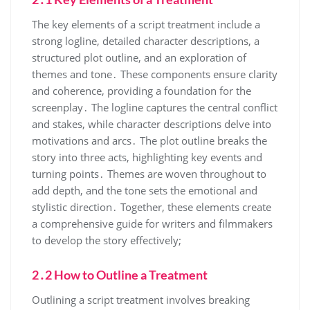
The key elements of a script treatment include a
strong logline, detailed character descriptions, a
structured plot outline, and an exploration of
themes and tone․ These components ensure clarity
and coherence, providing a foundation for the
screenplay․ The logline captures the central conflict
and stakes, while character descriptions delve into
motivations and arcs․ The plot outline breaks the
story into three acts, highlighting key events and
turning points․ Themes are woven throughout to
add depth, and the tone sets the emotional and
stylistic direction․ Together, these elements create
a comprehensive guide for writers and filmmakers
to develop the story effectively;
2․2 How to Outline a Treatment
Outlining a script treatment involves breaking