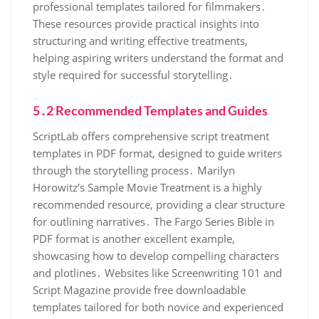
professional templates tailored for filmmakers․
These resources provide practical insights into
structuring and writing effective treatments,
helping aspiring writers understand the format and
style required for successful storytelling․
5․2 Recommended Templates and Guides
ScriptLab offers comprehensive script treatment
templates in PDF format, designed to guide writers
through the storytelling process․ Marilyn
Horowitz’s Sample Movie Treatment is a highly
recommended resource, providing a clear structure
for outlining narratives․ The Fargo Series Bible in
PDF format is another excellent example,
showcasing how to develop compelling characters
and plotlines․ Websites like Screenwriting 101 and
Script Magazine provide free downloadable
templates tailored for both novice and experienced