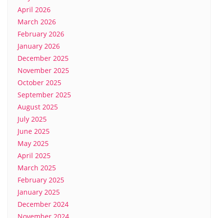
April 2026
March 2026
February 2026
January 2026
December 2025
November 2025
October 2025
September 2025
August 2025
July 2025
June 2025
May 2025
April 2025
March 2025
February 2025
January 2025
December 2024
November 2024