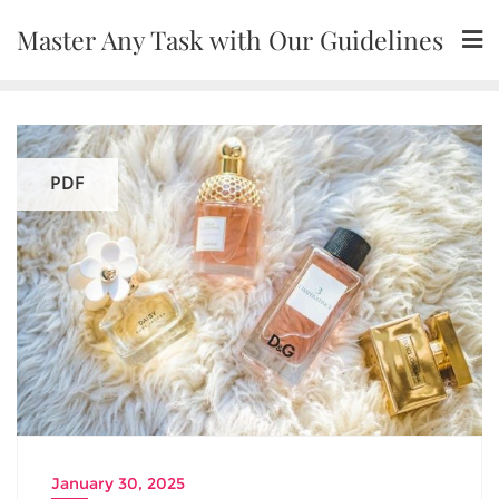
Skip
Master Any Task with Our Guidelines
to
content
PDF
January 30, 2025