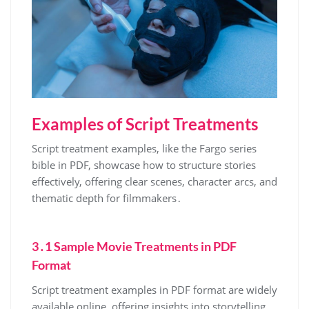
Examples of Script Treatments
Script treatment examples, like the Fargo series
bible in PDF, showcase how to structure stories
effectively, offering clear scenes, character arcs, and
thematic depth for filmmakers․
3․1 Sample Movie Treatments in PDF
Format
Script treatment examples in PDF format are widely
available online, offering insights into storytelling