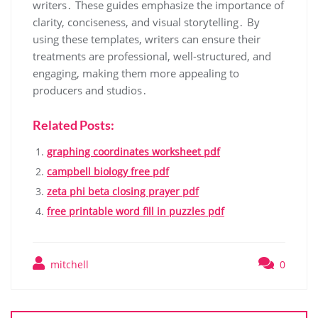
writers․ These guides emphasize the importance of
clarity, conciseness, and visual storytelling․ By
using these templates, writers can ensure their
treatments are professional, well-structured, and
engaging, making them more appealing to
producers and studios․
Related Posts:
graphing coordinates worksheet pdf
campbell biology free pdf
zeta phi beta closing prayer pdf
free printable word fill in puzzles pdf
mitchell
0
Post
navigation