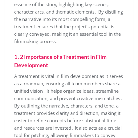
essence of the story, highlighting key scenes,
character arcs, and thematic elements․ By distilling
the narrative into its most compelling form, a
treatment ensures that the project’s potential is
clearly conveyed, making it an essential tool in the
filmmaking process․
1․2 Importance of a Treatment in Film
Development
A treatment is vital in film development as it serves
as a roadmap, ensuring all team members share a
unified vision․ It helps organize ideas, streamline
communication, and prevent creative mismatches․
By outlining the narrative, characters, and tone, a
treatment provides clarity and direction, making it
easier to refine concepts before substantial time
and resources are invested․ It also acts as a crucial
tool for pitching, allowing filmmakers to convey