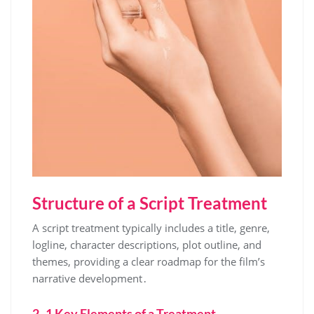
Structure of a Script Treatment
A script treatment typically includes a title, genre,
logline, character descriptions, plot outline, and
themes, providing a clear roadmap for the film’s
narrative development․
2․1 Key Elements of a Treatment