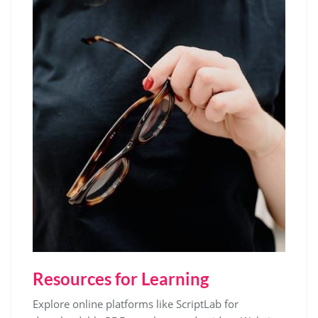
Resources for Learning
Explore online platforms like ScriptLab for