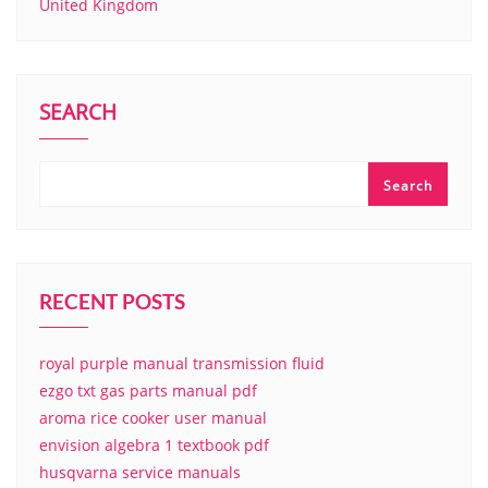
United Kingdom
SEARCH
Search
RECENT POSTS
royal purple manual transmission fluid
ezgo txt gas parts manual pdf
aroma rice cooker user manual
envision algebra 1 textbook pdf
husqvarna service manuals