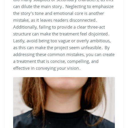
can dilute the main story․ Neglecting to emphasize
the story’s tone and emotional core is another
mistake, as it leaves readers disconnected․
Additionally, failing to provide a clear three-act
structure can make the treatment feel disjointed․
Lastly, avoid being too vague or overly ambitious,
as this can make the project seem unfeasible․ By
addressing these common mistakes, you can create
a treatment that is concise, compelling, and
effective in conveying your vision․