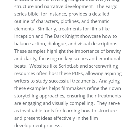
structure and narrative development․ The Fargo
series bible, for instance, provides a detailed
outline of characters, plotlines, and thematic
elements․ Similarly, treatments for films like
Inception and The Dark Knight showcase how to
balance action, dialogue, and visual descriptions․
These samples highlight the importance of brevity
and clarity, focusing on key scenes and emotional
beats․ Websites like ScriptLab and screenwriting
resources often host these PDFs, allowing aspiring
writers to study successful treatments․ Analyzing
these examples helps filmmakers refine their own
storytelling approaches, ensuring their treatments
are engaging and visually compelling․ They serve
as invaluable tools for learning how to structure
and present ideas effectively in the film
development process․