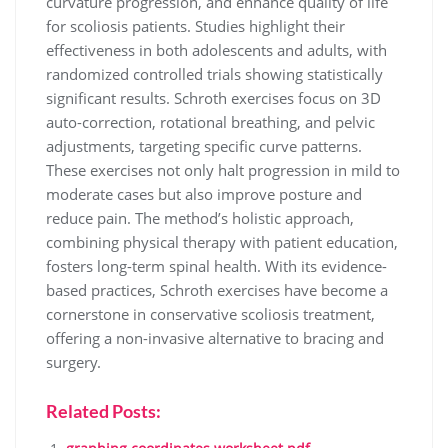
curvature progression, and enhance quality of life
for scoliosis patients. Studies highlight their
effectiveness in both adolescents and adults, with
randomized controlled trials showing statistically
significant results. Schroth exercises focus on 3D
auto-correction, rotational breathing, and pelvic
adjustments, targeting specific curve patterns.
These exercises not only halt progression in mild to
moderate cases but also improve posture and
reduce pain. The method’s holistic approach,
combining physical therapy with patient education,
fosters long-term spinal health. With its evidence-
based practices, Schroth exercises have become a
cornerstone in conservative scoliosis treatment,
offering a non-invasive alternative to bracing and
surgery.
Related Posts: