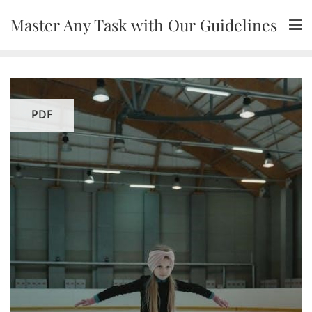
Skip
Master Any Task with Our Guidelines
to
content
PDF