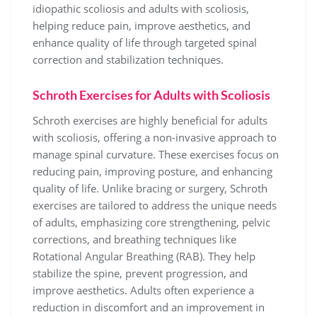
idiopathic scoliosis and adults with scoliosis,
helping reduce pain, improve aesthetics, and
enhance quality of life through targeted spinal
correction and stabilization techniques.
Schroth Exercises for Adults with Scoliosis
Schroth exercises are highly beneficial for adults
with scoliosis, offering a non-invasive approach to
manage spinal curvature. These exercises focus on
reducing pain, improving posture, and enhancing
quality of life. Unlike bracing or surgery, Schroth
exercises are tailored to address the unique needs
of adults, emphasizing core strengthening, pelvic
corrections, and breathing techniques like
Rotational Angular Breathing (RAB). They help
stabilize the spine, prevent progression, and
improve aesthetics. Adults often experience a
reduction in discomfort and an improvement in