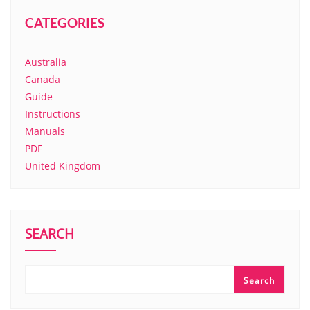
CATEGORIES
Australia
Canada
Guide
Instructions
Manuals
PDF
United Kingdom
SEARCH
Search