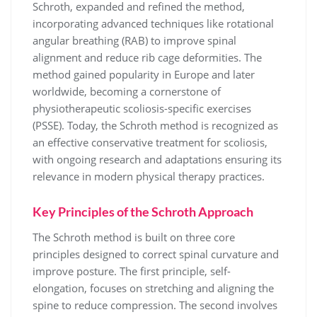
Schroth, expanded and refined the method,
incorporating advanced techniques like rotational
angular breathing (RAB) to improve spinal
alignment and reduce rib cage deformities. The
method gained popularity in Europe and later
worldwide, becoming a cornerstone of
physiotherapeutic scoliosis-specific exercises
(PSSE). Today, the Schroth method is recognized as
an effective conservative treatment for scoliosis,
with ongoing research and adaptations ensuring its
relevance in modern physical therapy practices.
Key Principles of the Schroth Approach
The Schroth method is built on three core
principles designed to correct spinal curvature and
improve posture. The first principle, self-
elongation, focuses on stretching and aligning the
spine to reduce compression. The second involves