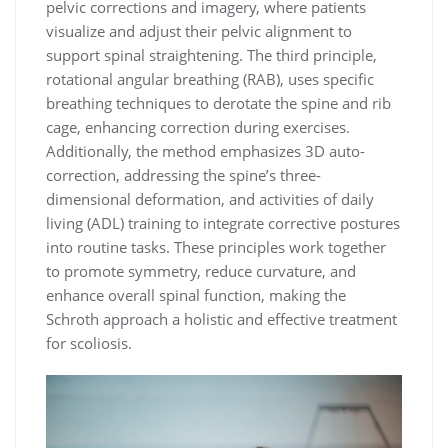
pelvic corrections and imagery, where patients
visualize and adjust their pelvic alignment to
support spinal straightening. The third principle,
rotational angular breathing (RAB), uses specific
breathing techniques to derotate the spine and rib
cage, enhancing correction during exercises.
Additionally, the method emphasizes 3D auto-
correction, addressing the spine’s three-
dimensional deformation, and activities of daily
living (ADL) training to integrate corrective postures
into routine tasks. These principles work together
to promote symmetry, reduce curvature, and
enhance overall spinal function, making the
Schroth approach a holistic and effective treatment
for scoliosis.