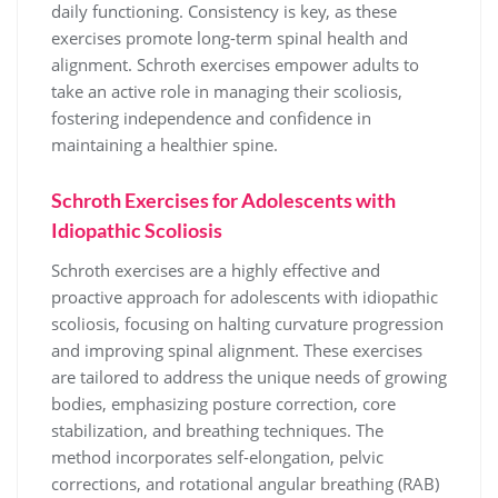
daily functioning. Consistency is key, as these
exercises promote long-term spinal health and
alignment. Schroth exercises empower adults to
take an active role in managing their scoliosis,
fostering independence and confidence in
maintaining a healthier spine.
Schroth Exercises for Adolescents with
Idiopathic Scoliosis
Schroth exercises are a highly effective and
proactive approach for adolescents with idiopathic
scoliosis, focusing on halting curvature progression
and improving spinal alignment. These exercises
are tailored to address the unique needs of growing
bodies, emphasizing posture correction, core
stabilization, and breathing techniques. The
method incorporates self-elongation, pelvic
corrections, and rotational angular breathing (RAB)