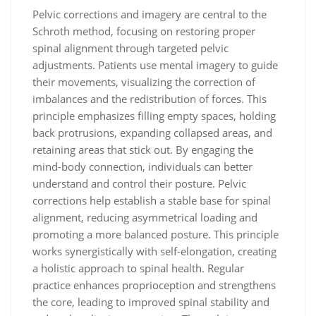
Pelvic corrections and imagery are central to the
Schroth method, focusing on restoring proper
spinal alignment through targeted pelvic
adjustments. Patients use mental imagery to guide
their movements, visualizing the correction of
imbalances and the redistribution of forces. This
principle emphasizes filling empty spaces, holding
back protrusions, expanding collapsed areas, and
retaining areas that stick out. By engaging the
mind-body connection, individuals can better
understand and control their posture. Pelvic
corrections help establish a stable base for spinal
alignment, reducing asymmetrical loading and
promoting a more balanced posture. This principle
works synergistically with self-elongation, creating
a holistic approach to spinal health. Regular
practice enhances proprioception and strengthens
the core, leading to improved spinal stability and