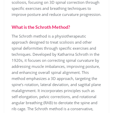
scoliosis, focusing on 3D spinal correction through
specific exercises and breathing techniques to
improve posture and reduce curvature progression.
What is the Schroth Method?
The Schroth method is a physiotherapeutic
approach designed to treat scoliosis and other
spinal deformities through specific exercises and
techniques. Developed by Katharina Schroth in the
1920s, it focuses on correcting spinal curvature by
addressing muscle imbalances, improving posture,
and enhancing overall spinal alignment. This
method emphasizes a 3D approach, targeting the
spine’s rotation, lateral deviation, and sagittal plane
malalignment. It incorporates principles such as
self-elongation, pelvic corrections, and rotational
angular breathing (RAB) to derotate the spine and
rib cage. The Schroth method is a conservative,