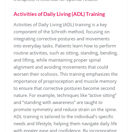
Activities of Daily Living (ADL) Training
Activities of Daily Living (ADL) training is a key
component of the Schroth method, focusing on
integrating corrective postures and movements
into everyday tasks. Patients learn how to perform
routine activities, such as sitting, standing, bending,
and lifting, while maintaining proper spinal
alignment and avoiding movements that could
worsen their scoliosis. This training emphasizes the
importance of proprioception and muscle memory
to ensure that corrective postures become second
nature. For example, techniques like “active sitting”
and “standing with awareness” are taught to
promote symmetry and reduce strain on the spine.
ADL training is tailored to the individual’s specific
needs and lifestyle, helping them navigate daily life
with greater ease and confidence. By incorporating