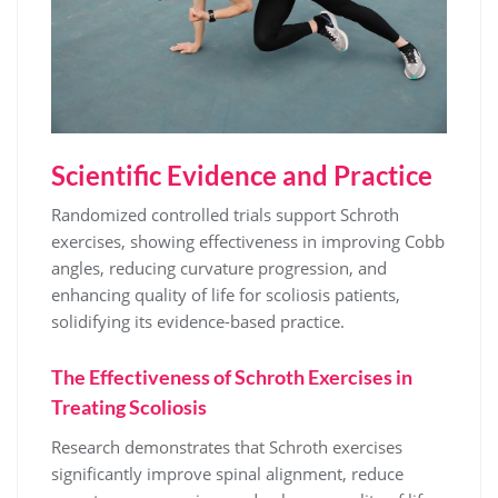
Scientific Evidence and Practice
Randomized controlled trials support Schroth
exercises, showing effectiveness in improving Cobb
angles, reducing curvature progression, and
enhancing quality of life for scoliosis patients,
solidifying its evidence-based practice.
The Effectiveness of Schroth Exercises in
Treating Scoliosis
Research demonstrates that Schroth exercises
significantly improve spinal alignment, reduce