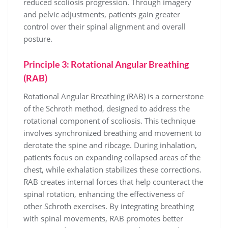
reduced scoliosis progression. Through imagery
and pelvic adjustments, patients gain greater
control over their spinal alignment and overall
posture.
Principle 3: Rotational Angular Breathing
(RAB)
Rotational Angular Breathing (RAB) is a cornerstone
of the Schroth method, designed to address the
rotational component of scoliosis. This technique
involves synchronized breathing and movement to
derotate the spine and ribcage. During inhalation,
patients focus on expanding collapsed areas of the
chest, while exhalation stabilizes these corrections.
RAB creates internal forces that help counteract the
spinal rotation, enhancing the effectiveness of
other Schroth exercises. By integrating breathing
with spinal movements, RAB promotes better