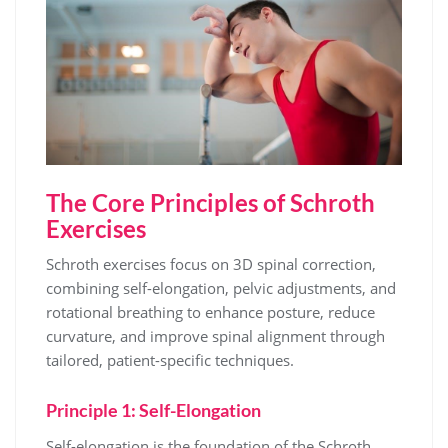
The Core Principles of Schroth
Exercises
Schroth exercises focus on 3D spinal correction,
combining self-elongation, pelvic adjustments, and
rotational breathing to enhance posture, reduce
curvature, and improve spinal alignment through
tailored, patient-specific techniques.
Principle 1: Self-Elongation
Self-elongation is the foundation of the Schroth