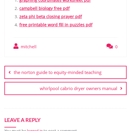
graphing coordinates worksheet pdf
campbell biology free pdf
zeta phi beta closing prayer pdf
free printable word fill in puzzles pdf
mitchell
0
Post
navigation
the norton guide to equity-minded teaching
whirlpool cabrio dryer owners manual
LEAVE A REPLY
You must be
logged in
to post a comment.