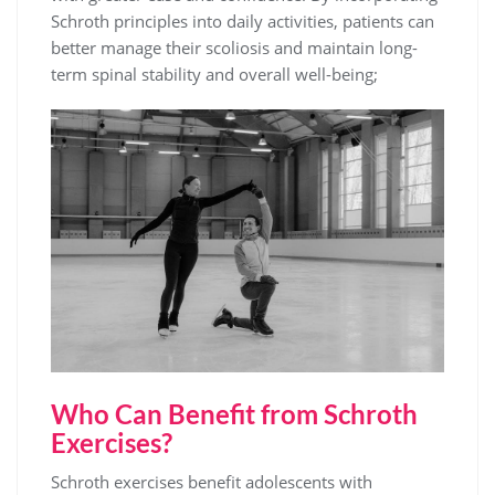
Schroth principles into daily activities, patients can
better manage their scoliosis and maintain long-
term spinal stability and overall well-being;
Who Can Benefit from Schroth
Exercises?
Schroth exercises benefit adolescents with