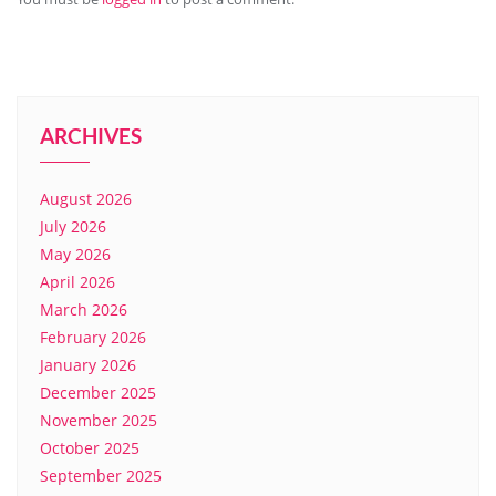
ARCHIVES
August 2026
July 2026
May 2026
April 2026
March 2026
February 2026
January 2026
December 2025
November 2025
October 2025
September 2025