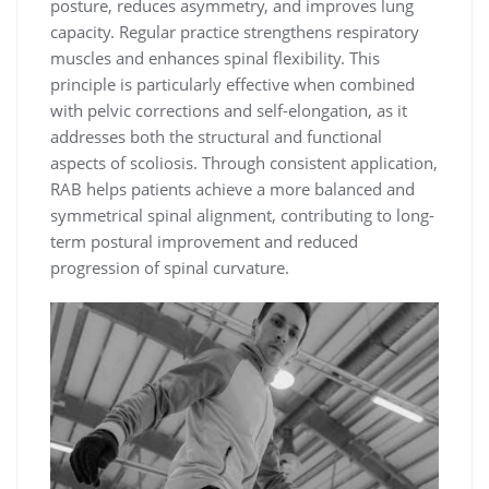
posture, reduces asymmetry, and improves lung
capacity. Regular practice strengthens respiratory
muscles and enhances spinal flexibility. This
principle is particularly effective when combined
with pelvic corrections and self-elongation, as it
addresses both the structural and functional
aspects of scoliosis. Through consistent application,
RAB helps patients achieve a more balanced and
symmetrical spinal alignment, contributing to long-
term postural improvement and reduced
progression of spinal curvature.