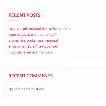
RECENT POSTS
royal purple manual transmission fluid
ezgo txt gas parts manual pdf
aroma rice cooker user manual
envision algebra 1 textbook pdf
husqvarna service manuals
RECENT COMMENTS
No comments to show.