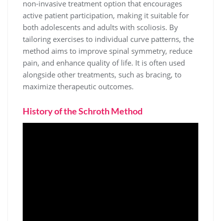
non-invasive treatment option that encourages
active patient participation, making it suitable for
both adolescents and adults with scoliosis. By
tailoring exercises to individual curve patterns, the
method aims to improve spinal symmetry, reduce
pain, and enhance quality of life. It is often used
alongside other treatments, such as bracing, to
maximize therapeutic outcomes.
History of the Schroth Method