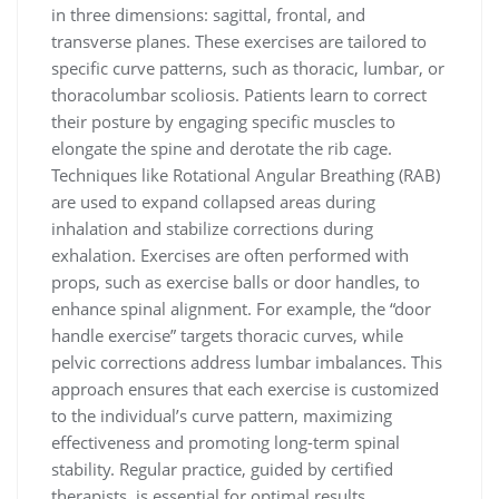
in three dimensions: sagittal, frontal, and
transverse planes. These exercises are tailored to
specific curve patterns, such as thoracic, lumbar, or
thoracolumbar scoliosis. Patients learn to correct
their posture by engaging specific muscles to
elongate the spine and derotate the rib cage.
Techniques like Rotational Angular Breathing (RAB)
are used to expand collapsed areas during
inhalation and stabilize corrections during
exhalation. Exercises are often performed with
props, such as exercise balls or door handles, to
enhance spinal alignment. For example, the “door
handle exercise” targets thoracic curves, while
pelvic corrections address lumbar imbalances. This
approach ensures that each exercise is customized
to the individual’s curve pattern, maximizing
effectiveness and promoting long-term spinal
stability. Regular practice, guided by certified
therapists, is essential for optimal results.