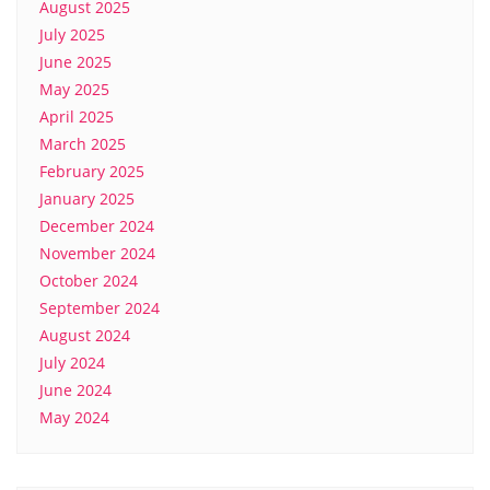
August 2025
July 2025
June 2025
May 2025
April 2025
March 2025
February 2025
January 2025
December 2024
November 2024
October 2024
September 2024
August 2024
July 2024
June 2024
May 2024