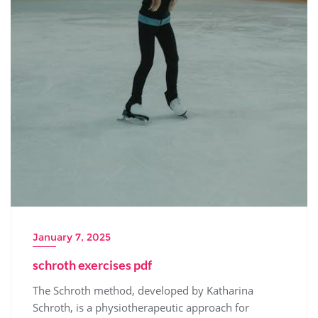
January 7, 2025
schroth exercises pdf
The Schroth method, developed by Katharina
Schroth, is a physiotherapeutic approach for