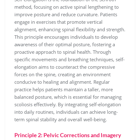
method, focusing on active spinal lengthening to
improve posture and reduce curvature. Patients
engage in exercises that promote vertical
alignment, enhancing spinal flexibility and strength.
This principle encourages individuals to develop
awareness of their optimal posture, fostering a
proactive approach to spinal health. Through
specific movements and breathing techniques, self-
elongation aims to counteract the compressive
forces on the spine, creating an environment
conducive to healing and alignment. Regular
practice helps patients maintain a taller, more
balanced posture, which is essential for managing
scoliosis effectively. By integrating self-elongation
into daily routines, individuals can achieve long-
term spinal stability and overall well-being.
Principle 2: Pelvic Corrections and Imagery