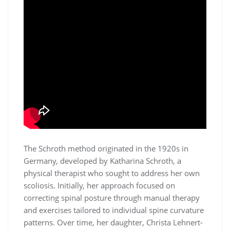
The Schroth method originated in the 1920s in
Germany, developed by Katharina Schroth, a
physical therapist who sought to address her own
scoliosis. Initially, her approach focused on
correcting spinal posture through manual therapy
and exercises tailored to individual spine curvature
patterns. Over time, her daughter, Christa Lehnert-