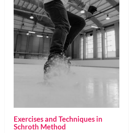
Exercises and Techniques in
Schroth Method