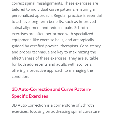
correct spinal misalignments. These exercises are
tailored to individual curve patterns, ensuring a
personalized approach. Regular practice is essential
to achieve long-term benefits, such as improved
spinal alignment and reduced pain. Schroth
exercises are often performed with specialized
equipment, like exercise balls, and are typically
guided by certified physical therapists. Consistency
and proper technique are key to maximizing the
effectiveness of these exercises. They are suitable
for both adolescents and adults with scoliosis,
offering a proactive approach to managing the
condition.
3D Auto-Correction and Curve Pattern-
Specific Exercises
3D Auto-Correction is a cornerstone of Schroth
exercises, focusing on addressing spinal curvature