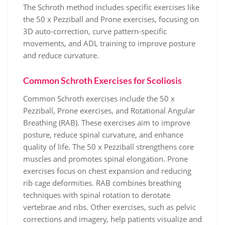
The Schroth method includes specific exercises like
the 50 x Pezziball and Prone exercises, focusing on
3D auto-correction, curve pattern-specific
movements, and ADL training to improve posture
and reduce curvature.
Common Schroth Exercises for Scoliosis
Common Schroth exercises include the 50 x
Pezziball, Prone exercises, and Rotational Angular
Breathing (RAB). These exercises aim to improve
posture, reduce spinal curvature, and enhance
quality of life. The 50 x Pezziball strengthens core
muscles and promotes spinal elongation. Prone
exercises focus on chest expansion and reducing
rib cage deformities. RAB combines breathing
techniques with spinal rotation to derotate
vertebrae and ribs. Other exercises, such as pelvic
corrections and imagery, help patients visualize and