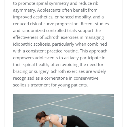
to promote spinal symmetry and reduce rib
asymmetry. Adolescents often benefit from
improved aesthetics, enhanced mobility, and a
reduced risk of curve progression. Recent studies
and randomized controlled trials support the
effectiveness of Schroth exercises in managing
idiopathic scoliosis, particularly when combined
with a consistent practice routine. This approach
empowers adolescents to actively participate in
their spinal health, often avoiding the need for
bracing or surgery. Schroth exercises are widely
recognized as a cornerstone in conservative
scoliosis treatment for young patients.