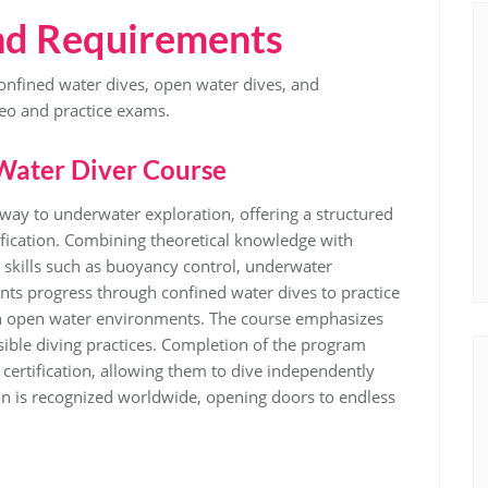
nd Requirements
nfined water dives, open water dives, and
eo and practice exams.
Water Diver Course
way to underwater exploration, offering a structured
ification. Combining theoretical knowledge with
l skills such as buoyancy control, underwater
ts progress through confined water dives to practice
 in open water environments. The course emphasizes
ible diving practices. Completion of the program
certification, allowing them to dive independently
ion is recognized worldwide, opening doors to endless