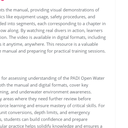
s the manual, providing visual demonstrations of
opics like equipment usage, safety procedures, and
ed into segments, each corresponding to a chapter in
low along. By watching real divers in action, learners
on. The video is available in digital formats, including
s it anytime, anywhere. This resource is a valuable
he manual and preparing for practical training sessions.
ls for assessing understanding of the PADI Open Water
oth the manual and digital formats, cover key
anning, and underwater environment awareness.
fy areas where they need further review before
rce learning and ensure mastery of critical skills. For
unit conversions, depth limits, and emergency
s, students can build confidence and prepare
egular practice helps solidify knowledge and ensures a