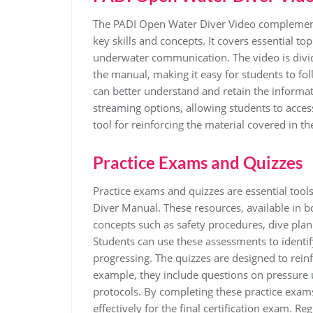
The PADI Open Water Diver Video complement
key skills and concepts. It covers essential t
underwater communication. The video is divid
the manual, making it easy for students to fol
can better understand and retain the informati
streaming options, allowing students to acces
tool for reinforcing the material covered in t
Practice Exams and Quizzes
Practice exams and quizzes are essential too
Diver Manual. These resources, available in b
concepts such as safety procedures, dive pl
Students can use these assessments to identi
progressing. The quizzes are designed to reinfo
example, they include questions on pressure 
protocols. By completing these practice exam
effectively for the final certification exam. R