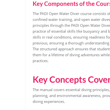
Key Components of the Cour
The PADI Open Water Diver course consists o
confined water training, and open water dive
principles through the PADI Open Water Dive
practice of essential skills like buoyancy an
skills in real conditions, ensuring readiness 
previous, ensuring a thorough understanding 
The structured approach ensures that studen
them for a lifetime of diving adventures whil
practices.
Key Concepts Cover
The manual covers essential diving principles
planning, and environmental awareness, provi
diving experiences.