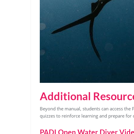
Additional Resourc
Beyond the manual, students can access the 
quizzes to reinforce learning and prepare for ce
PADI Open Water Diver Vid