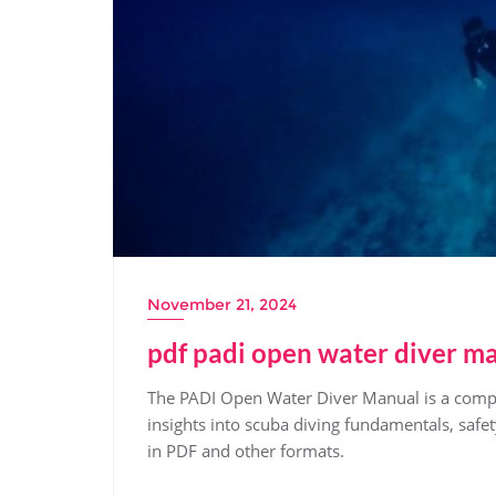
November 21, 2024
pdf padi open water diver m
The PADI Open Water Diver Manual is a compre
insights into scuba diving fundamentals, safe
in PDF and other formats.