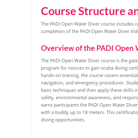
Course Structure a
The PADI Open Water Diver course includes co
completion of the PADI Open Water Diver Vid
Overview of the PADI Open 
The PADI Open Water Diver course is the gate
program for novices to gain scuba diving cert
hands-on training, the course covers essentia
navigation, and emergency procedures. Studen
basic techniques and then apply these skills
safety, environmental awareness, and respons
earns participants the PADI Open Water Diver 
with a buddy up to 18 meters. This certificat
diving opportunities.