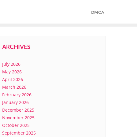
DMCA
ARCHIVES
July 2026
May 2026
April 2026
March 2026
February 2026
January 2026
December 2025
November 2025
October 2025
September 2025