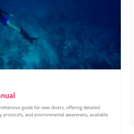
anual
hensive guide for new divers, offering detailed
ty protocols, and environmental awareness, available