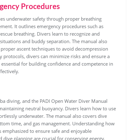
gency Procedures
s underwater safety through proper breathing
ment. It outlines emergency procedures such as
escue breathing. Divers learn to recognize and
situations and buddy separation. The manual also
d proper ascent techniques to avoid decompression
ty protocols, divers can minimize risks and ensure a
 essential for building confidence and competence in
ectively.
cuba diving, and the PADI Open Water Diver Manual
maintaining neutral buoyancy. Divers learn how to use
fortlessly underwater. The manual also covers dive
, bottom time, and gas management. Understanding how
is emphasized to ensure safe and enjoyable
dive planning are crucial for conserving energy,