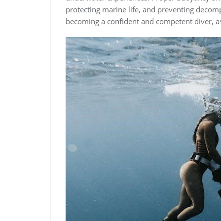
protecting marine life, and preventing decomp
becoming a confident and competent diver, as