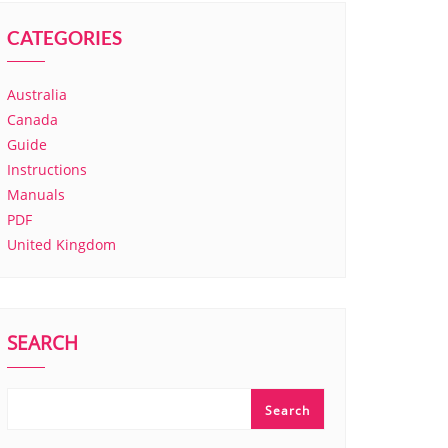
CATEGORIES
Australia
Canada
Guide
Instructions
Manuals
PDF
United Kingdom
SEARCH
Search