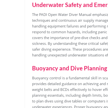
Underwater Safety and Emer
The PADI Open Water Diver Manual emphasize
techniques and continuous air supply manage
handling equipment failures and performing r
respond to common hazards, including panic 
covers the importance of pre-dive checks an
sickness. By understanding these critical safe
safer diving experience. These procedures are
handling unexpected underwater situations eff
Buoyancy and Dive Planning
Buoyancy control is a fundamental skill in s
provides detailed guidance on achieving and 
weight belts and BCDs effectively to hover ef
planning essentials, including depth limits
to plan dives using dive tables or computers 
underwater experiences. Proper buoyancy and 