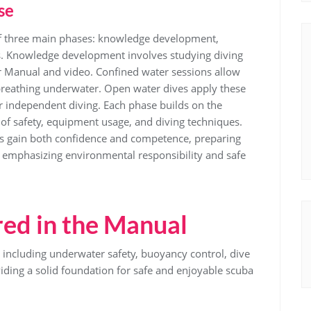
se
f three main phases: knowledge development,
s. Knowledge development involves studying diving
r Manual and video. Confined water sessions allow
d breathing underwater. Open water dives apply these
for independent diving. Each phase builds on the
of safety, equipment usage, and diving techniques.
ts gain both confidence and competence, preparing
e emphasizing environmental responsibility and safe
ed in the Manual
, including underwater safety, buoyancy control, dive
ding a solid foundation for safe and enjoyable scuba