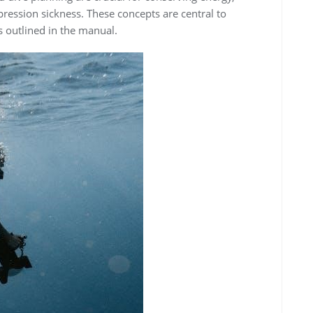
ression sickness. These concepts are central to
 outlined in the manual.