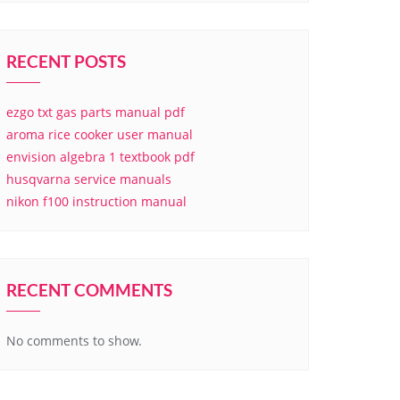
RECENT POSTS
ezgo txt gas parts manual pdf
aroma rice cooker user manual
envision algebra 1 textbook pdf
husqvarna service manuals
nikon f100 instruction manual
RECENT COMMENTS
No comments to show.