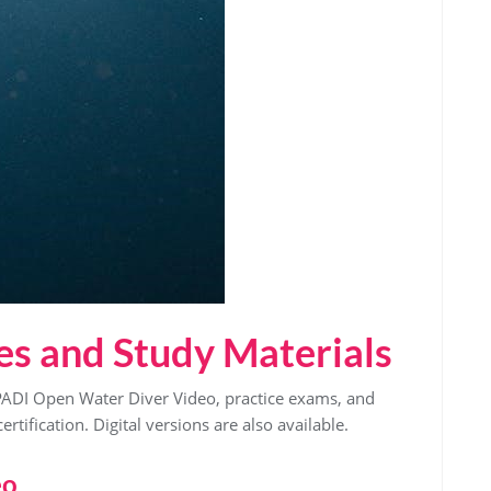
es and Study Materials
PADI Open Water Diver Video, practice exams, and
rtification. Digital versions are also available.
eo