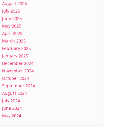
August 2025
July 2025
June 2025
May 2025
April 2025
March 2025
February 2025
January 2025
December 2024
November 2024
October 2024
September 2024
August 2024
July 2024
June 2024
May 2024