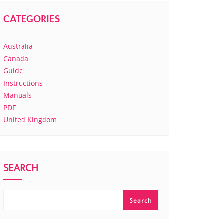
CATEGORIES
Australia
Canada
Guide
Instructions
Manuals
PDF
United Kingdom
SEARCH
Search