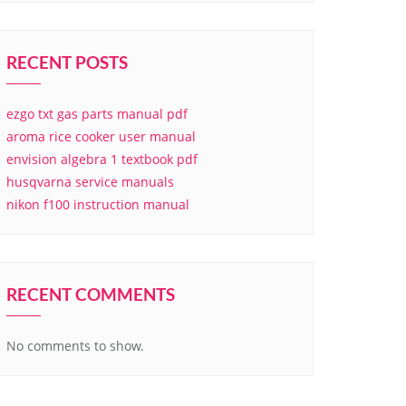
RECENT POSTS
ezgo txt gas parts manual pdf
aroma rice cooker user manual
envision algebra 1 textbook pdf
husqvarna service manuals
nikon f100 instruction manual
RECENT COMMENTS
No comments to show.