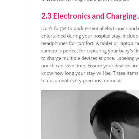
2.3 Electronics and Charging
Don’t forget to pack essential electronics and
entertained during your hospital stay. Includ
headphones for comfort. A tablet or laptop c
camera is perfect for capturing your baby’s fi
to charge multiple devices at once. Labeling 
pouch can save time. Ensure your devices are
know how long your stay will be. These items 
to document every precious moment.