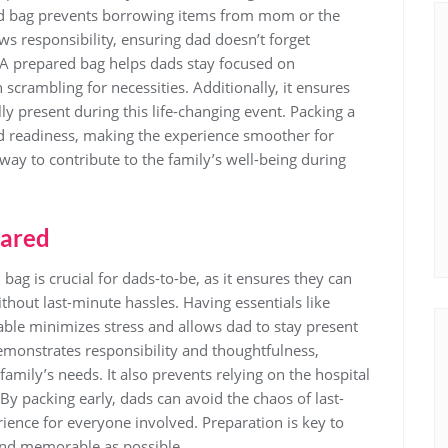
ated bag prevents borrowing items from mom or the
ows responsibility‚ ensuring dad doesn’t forget
. A prepared bag helps dads stay focused on
 scrambling for necessities. Additionally‚ it ensures
ly present during this life-changing event. Packing a
d readiness‚ making the experience smoother for
 way to contribute to the family’s well-being during
pared
bag is crucial for dads-to-be‚ as it ensures they can
thout last-minute hassles. Having essentials like
able minimizes stress and allows dad to stay present
demonstrates responsibility and thoughtfulness‚
family’s needs. It also prevents relying on the hospital
By packing early‚ dads can avoid the chaos of last-
ence for everyone involved. Preparation is key to
and memorable as possible.