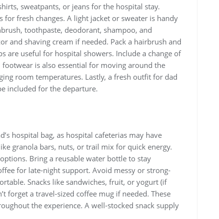
irts‚ sweatpants‚ or jeans for the hospital stay.
 for fresh changes. A light jacket or sweater is handy
othbrush‚ toothpaste‚ deodorant‚ shampoo‚ and
zor and shaving cream if needed. Pack a hairbrush and
s are useful for hospital showers. Include a change of
l footwear is also essential for moving around the
ging room temperatures. Lastly‚ a fresh outfit for dad
e included for the departure.
d’s hospital bag‚ as hospital cafeterias may have
ke granola bars‚ nuts‚ or trail mix for quick energy.
t options. Bring a reusable water bottle to stay
ffee for late-night support. Avoid messy or strong-
able. Snacks like sandwiches‚ fruit‚ or yogurt (if
n’t forget a travel-sized coffee mug if needed. These
roughout the experience. A well-stocked snack supply