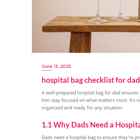
June 13, 2025
hospital bag checklist for dad
A well-prepared hospital bag for dad ensures 
him stay focused on what matters most. It’s 
organized and ready for any situation.
1.1 Why Dads Need a Hospit
Dads need a hospital bag to ensure they’re pr