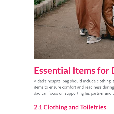
Essential Items for
A dad’s hospital bag should include clothing‚ 
items to ensure comfort and readiness during 
dad can focus on supporting his partner and b
2.1 Clothing and Toiletries