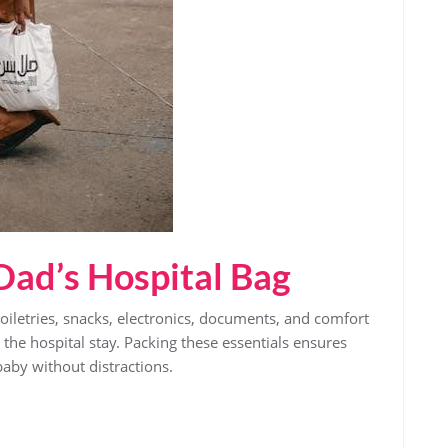
 Dad’s Hospital Bag
toiletries‚ snacks‚ electronics‚ documents‚ and comfort
the hospital stay. Packing these essentials ensures
aby without distractions.