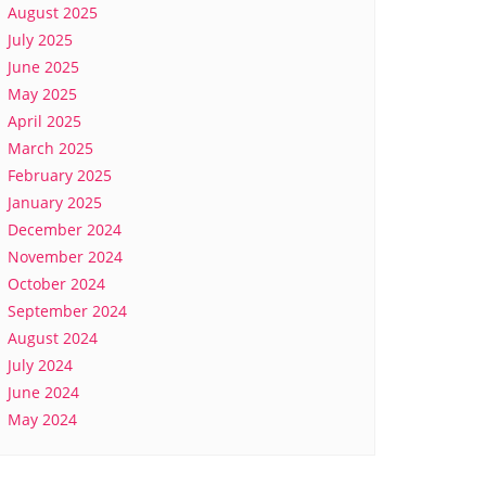
August 2025
July 2025
June 2025
May 2025
April 2025
March 2025
February 2025
January 2025
December 2024
November 2024
October 2024
September 2024
August 2024
July 2024
June 2024
May 2024