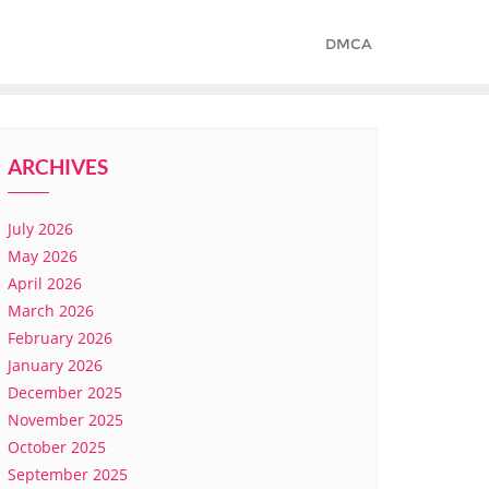
DMCA
ARCHIVES
July 2026
May 2026
April 2026
March 2026
February 2026
January 2026
December 2025
November 2025
October 2025
September 2025