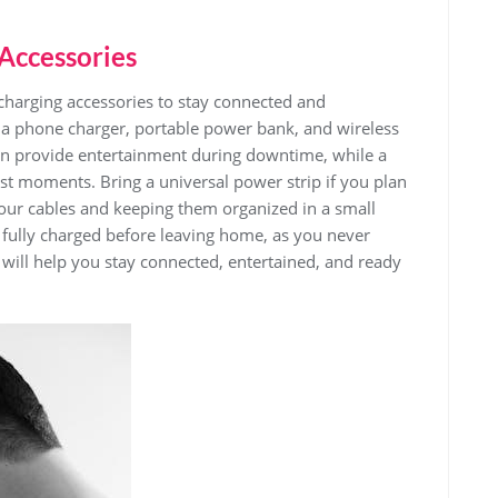
 Accessories
 charging accessories to stay connected and
e a phone charger‚ portable power bank‚ and wireless
an provide entertainment during downtime‚ while a
rst moments. Bring a universal power strip if you plan
your cables and keeping them organized in a small
 fully charged before leaving home‚ as you never
will help you stay connected‚ entertained‚ and ready