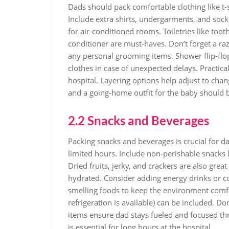
Dads should pack comfortable clothing like t-sh
Include extra shirts‚ undergarments‚ and socks
for air-conditioned rooms. Toiletries like to
conditioner are must-haves. Don’t forget a ra
any personal grooming items. Shower flip-flop
clothes in case of unexpected delays. Practica
hospital. Layering options help adjust to chan
and a going-home outfit for the baby should b
2.2 Snacks and Beverages
Packing snacks and beverages is crucial for da
limited hours. Include non-perishable snacks li
Dried fruits‚ jerky‚ and crackers are also grea
hydrated. Consider adding energy drinks or co
smelling foods to keep the environment comfort
refrigeration is available) can be included. Do
items ensure dad stays fueled and focused th
is essential for long hours at the hospital.