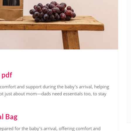
 pdf
comfort and support during the baby’s arrival‚ helping
not just about mom—dads need essentials too‚ to stay
al Bag
epared for the baby’s arrival‚ offering comfort and