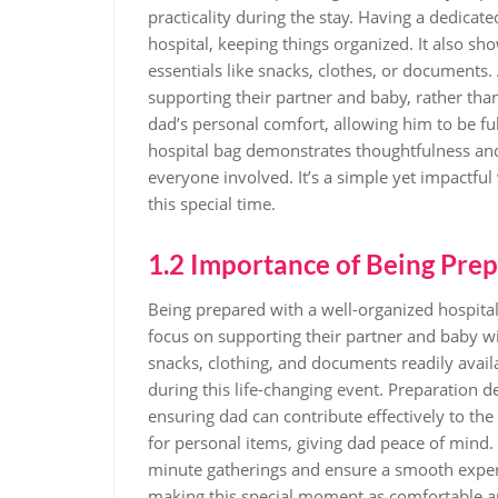
practicality during the stay. Having a dedic
hospital‚ keeping things organized. It also sh
essentials like snacks‚ clothes‚ or documents
supporting their partner and baby‚ rather than
dad’s personal comfort‚ allowing him to be ful
hospital bag demonstrates thoughtfulness an
everyone involved. It’s a simple yet impactful
this special time.
1.2 Importance of Being Pre
Being prepared with a well-organized hospital 
focus on supporting their partner and baby wi
snacks‚ clothing‚ and documents readily avail
during this life-changing event. Preparation 
ensuring dad can contribute effectively to the 
for personal items‚ giving dad peace of mind. 
minute gatherings and ensure a smooth experi
making this special moment as comfortable 