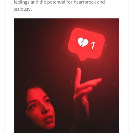
feelings and the potential for heartbreak and
jealousy․