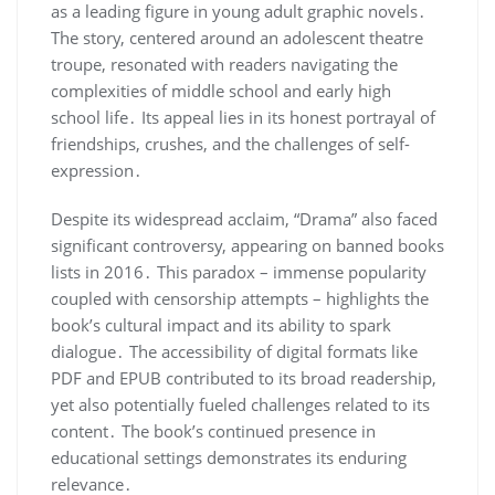
as a leading figure in young adult graphic novels․
The story, centered around an adolescent theatre
troupe, resonated with readers navigating the
complexities of middle school and early high
school life․ Its appeal lies in its honest portrayal of
friendships, crushes, and the challenges of self-
expression․
Despite its widespread acclaim, “Drama” also faced
significant controversy, appearing on banned books
lists in 2016․ This paradox – immense popularity
coupled with censorship attempts – highlights the
book’s cultural impact and its ability to spark
dialogue․ The accessibility of digital formats like
PDF and EPUB contributed to its broad readership,
yet also potentially fueled challenges related to its
content․ The book’s continued presence in
educational settings demonstrates its enduring
relevance․