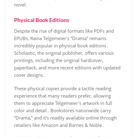
novel․
Physical Book Editions
Despite the rise of digital formats like PDFs and
EPUBs, Raina Telgemeier’s “Drama” remains
incredibly popular in physical book editions․
Scholastic, the original publisher, offers various
printings, including the original hardcover,
paperback, and more recent editions with updated
cover designs․
These physical copies provide a tactile reading
experience that many readers prefer, allowing
them to appreciate Telgemeier’s artwork in full
color and detail․ Bookstores nationwide carry
“Drama,” and it’s readily available online through
retailers like Amazon and Barnes & Noble․