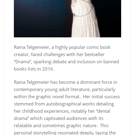
Raina Telgemeier, a highly popular comic book
creator, faced challenges with her bestseller
“Drama”, sparking debate and inclusion on banned
books lists in 2016․
Raina Telgemeier has become a dominant force in
contemporary young adult literature, particularly
within the graphic novel format․ Her initial success
stemmed from autobiographical works detailing
her childhood experiences, notably her “dental
drama” which captivated audiences with its
relatable and sometimes graphic nature․ This
personal storytelling resonated deeply, laying the