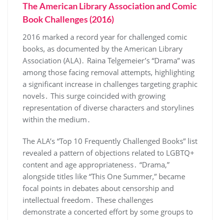
The American Library Association and Comic
Book Challenges (2016)
2016 marked a record year for challenged comic
books, as documented by the American Library
Association (ALA)․ Raina Telgemeier’s “Drama” was
among those facing removal attempts, highlighting
a significant increase in challenges targeting graphic
novels․ This surge coincided with growing
representation of diverse characters and storylines
within the medium․
The ALA’s “Top 10 Frequently Challenged Books” list
revealed a pattern of objections related to LGBTQ+
content and age appropriateness․ “Drama,”
alongside titles like “This One Summer,” became
focal points in debates about censorship and
intellectual freedom․ These challenges
demonstrate a concerted effort by some groups to