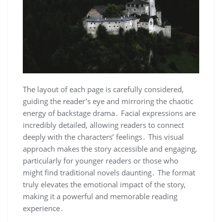
The layout of each page is carefully considered,
guiding the reader’s eye and mirroring the chaotic
energy of backstage drama․ Facial expressions are
incredibly detailed, allowing readers to connect
deeply with the characters’ feelings․ This visual
approach makes the story accessible and engaging,
particularly for younger readers or those who
might find traditional novels daunting․ The format
truly elevates the emotional impact of the story,
making it a powerful and memorable reading
experience․