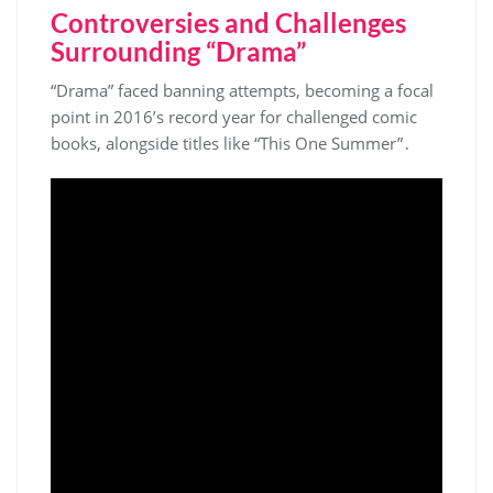
Controversies and Challenges
Surrounding “Drama”
“Drama” faced banning attempts, becoming a focal
point in 2016’s record year for challenged comic
books, alongside titles like “This One Summer”․