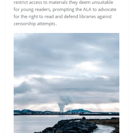
restrict access to materials they deem unsuitable
for young readers, prompting the ALA to advocate
for the right to read and defend libraries against
censorship attempts․