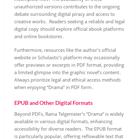
unauthorized versions contributes to the ongoing
debate surrounding digital piracy and access to
creative works․ Readers seeking a reliable and legal
digital copy should explore official ebook platforms
and online bookstores․
Furthermore, resources like the author’s official
website or Scholastic’s platform may occasionally
offer previews or excerpts in PDF format, providing
a limited glimpse into the graphic novel’s content․
Always prioritize legal and ethical access methods
when enjoying “Drama” in PDF form․
EPUB and Other Digital Formats
Beyond PDFs, Raina Telgemeier’s “Drama” is widely
available in various digital formats, enhancing
accessibility for diverse readers․ The EPUB format
is particularly popular, offering reflowable text that