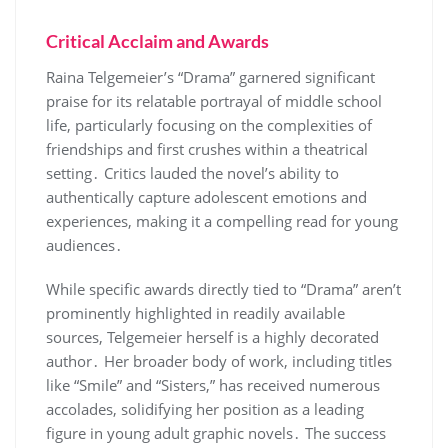
Critical Acclaim and Awards
Raina Telgemeier’s “Drama” garnered significant
praise for its relatable portrayal of middle school
life, particularly focusing on the complexities of
friendships and first crushes within a theatrical
setting․ Critics lauded the novel’s ability to
authentically capture adolescent emotions and
experiences, making it a compelling read for young
audiences․
While specific awards directly tied to “Drama” aren’t
prominently highlighted in readily available
sources, Telgemeier herself is a highly decorated
author․ Her broader body of work, including titles
like “Smile” and “Sisters,” has received numerous
accolades, solidifying her position as a leading
figure in young adult graphic novels․ The success