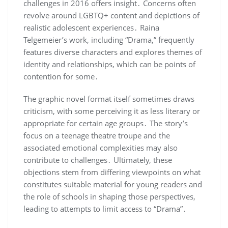
challenges in 2016 offers insight․ Concerns often
revolve around LGBTQ+ content and depictions of
realistic adolescent experiences․ Raina
Telgemeier’s work, including “Drama,” frequently
features diverse characters and explores themes of
identity and relationships, which can be points of
contention for some․
The graphic novel format itself sometimes draws
criticism, with some perceiving it as less literary or
appropriate for certain age groups․ The story’s
focus on a teenage theatre troupe and the
associated emotional complexities may also
contribute to challenges․ Ultimately, these
objections stem from differing viewpoints on what
constitutes suitable material for young readers and
the role of schools in shaping those perspectives,
leading to attempts to limit access to “Drama”․