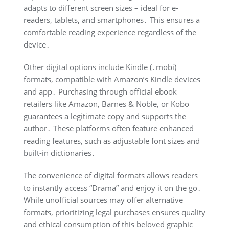
adapts to different screen sizes – ideal for e-
readers, tablets, and smartphones․ This ensures a
comfortable reading experience regardless of the
device․
Other digital options include Kindle (․mobi)
formats, compatible with Amazon’s Kindle devices
and app․ Purchasing through official ebook
retailers like Amazon, Barnes & Noble, or Kobo
guarantees a legitimate copy and supports the
author․ These platforms often feature enhanced
reading features, such as adjustable font sizes and
built-in dictionaries․
The convenience of digital formats allows readers
to instantly access “Drama” and enjoy it on the go․
While unofficial sources may offer alternative
formats, prioritizing legal purchases ensures quality
and ethical consumption of this beloved graphic