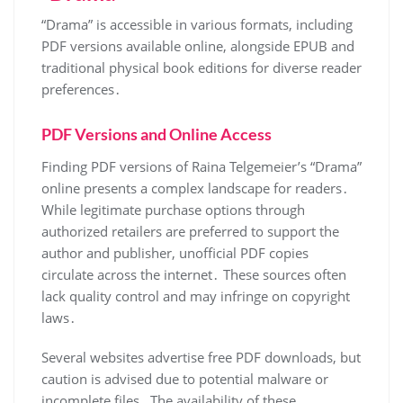
“Drama” is accessible in various formats, including
PDF versions available online, alongside EPUB and
traditional physical book editions for diverse reader
preferences․
PDF Versions and Online Access
Finding PDF versions of Raina Telgemeier’s “Drama”
online presents a complex landscape for readers․
While legitimate purchase options through
authorized retailers are preferred to support the
author and publisher, unofficial PDF copies
circulate across the internet․ These sources often
lack quality control and may infringe on copyright
laws․
Several websites advertise free PDF downloads, but
caution is advised due to potential malware or
incomplete files․ The availability of these