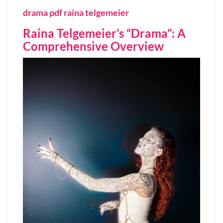
drama pdf raina telgemeier
Raina Telgemeier’s “Drama”: A
Comprehensive Overview