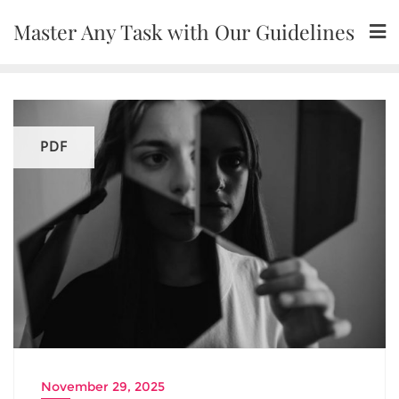
Skip
Master Any Task with Our Guidelines
to
content
PDF
November 29, 2025