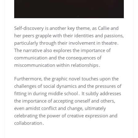
Self-discovery is another key theme, as Callie and
her peers grapple with their identities and passions,
particularly through their involvement in theatre․
The narrative also explores the importance of
communication and the consequences of
miscommunication within relationships․
Furthermore, the graphic novel touches upon the
challenges of social dynamics and the pressures of
fitting in during middle school․ It subtly addresses
the importance of accepting oneself and others,
even amidst conflict and change, ultimately
celebrating the power of creative expression and
collaboration․