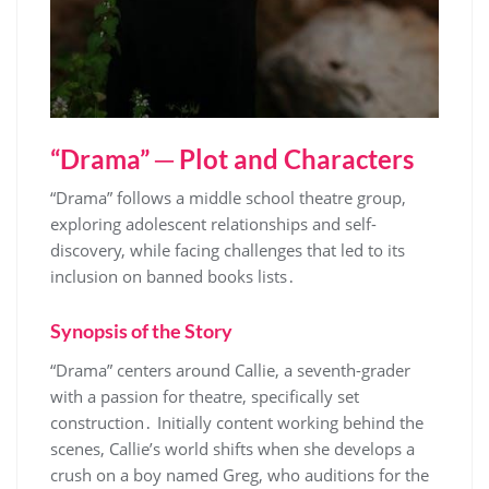
“Drama” ─ Plot and Characters
“Drama” follows a middle school theatre group,
exploring adolescent relationships and self-
discovery, while facing challenges that led to its
inclusion on banned books lists․
Synopsis of the Story
“Drama” centers around Callie, a seventh-grader
with a passion for theatre, specifically set
construction․ Initially content working behind the
scenes, Callie’s world shifts when she develops a
crush on a boy named Greg, who auditions for the