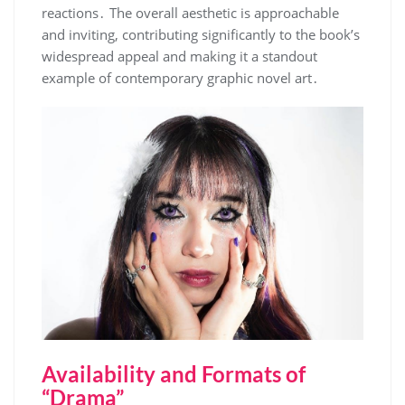
reactions․ The overall aesthetic is approachable
and inviting, contributing significantly to the book’s
widespread appeal and making it a standout
example of contemporary graphic novel art․
Availability and Formats of
“Drama”