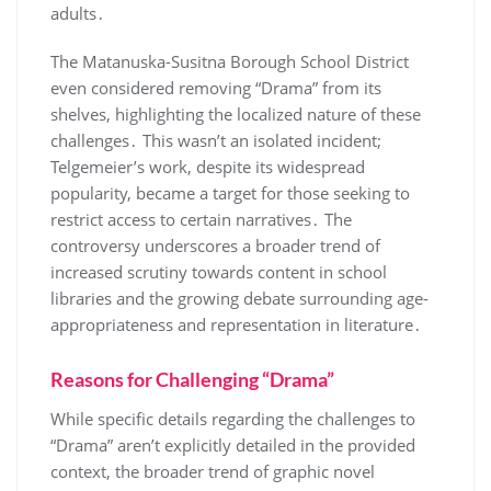
adults․
The Matanuska-Susitna Borough School District
even considered removing “Drama” from its
shelves, highlighting the localized nature of these
challenges․ This wasn’t an isolated incident;
Telgemeier’s work, despite its widespread
popularity, became a target for those seeking to
restrict access to certain narratives․ The
controversy underscores a broader trend of
increased scrutiny towards content in school
libraries and the growing debate surrounding age-
appropriateness and representation in literature․
Reasons for Challenging “Drama”
While specific details regarding the challenges to
“Drama” aren’t explicitly detailed in the provided
context, the broader trend of graphic novel