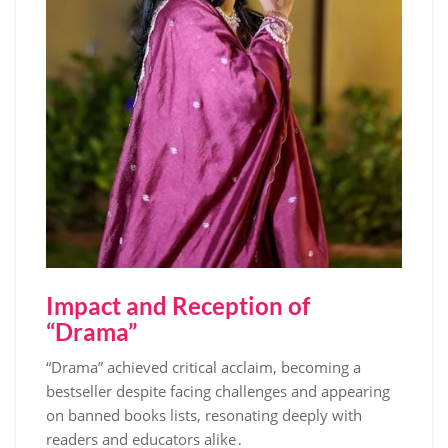
Impact and Reception of
“Drama”
“Drama” achieved critical acclaim, becoming a
bestseller despite facing challenges and appearing
on banned books lists, resonating deeply with
readers and educators alike․