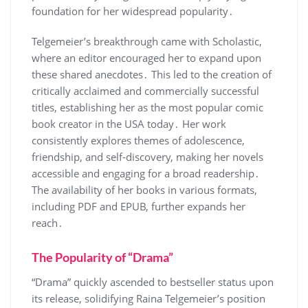
foundation for her widespread popularity․
Telgemeier’s breakthrough came with Scholastic,
where an editor encouraged her to expand upon
these shared anecdotes․ This led to the creation of
critically acclaimed and commercially successful
titles, establishing her as the most popular comic
book creator in the USA today․ Her work
consistently explores themes of adolescence,
friendship, and self-discovery, making her novels
accessible and engaging for a broad readership․
The availability of her books in various formats,
including PDF and EPUB, further expands her
reach․
The Popularity of “Drama”
“Drama” quickly ascended to bestseller status upon
its release, solidifying Raina Telgemeier’s position