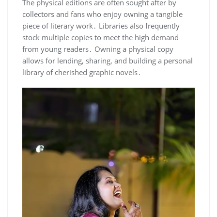
The physical editions are often sought after by
collectors and fans who enjoy owning a tangible
piece of literary work․ Libraries also frequently
stock multiple copies to meet the high demand
from young readers․ Owning a physical copy
allows for lending, sharing, and building a personal
library of cherished graphic novels․