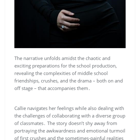
The narrative unfolds amidst the chaotic and
exciting preparations for the school production,
revealing the complexities of middle school
friendships, crushes, and the drama – both on and
off stage – that accompanies them․
Callie navigates her feelings while also dealing with
the challenges of collaborating with a diverse group
of classmates․ The story doesn’t shy away from
portraying the awkwardness and emotional turmoil
of first crushes and the sometimes-painful realities