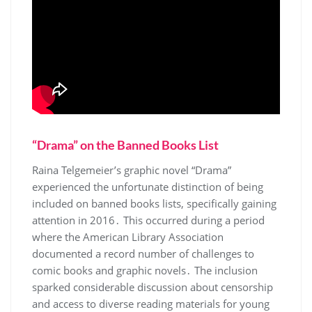
“Drama” on the Banned Books List
Raina Telgemeier’s graphic novel “Drama”
experienced the unfortunate distinction of being
included on banned books lists, specifically gaining
attention in 2016․ This occurred during a period
where the American Library Association
documented a record number of challenges to
comic books and graphic novels․ The inclusion
sparked considerable discussion about censorship
and access to diverse reading materials for young