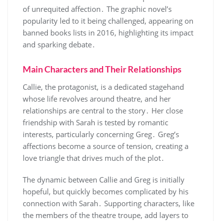
of unrequited affection․ The graphic novel’s
popularity led to it being challenged, appearing on
banned books lists in 2016, highlighting its impact
and sparking debate․
Main Characters and Their Relationships
Callie, the protagonist, is a dedicated stagehand
whose life revolves around theatre, and her
relationships are central to the story․ Her close
friendship with Sarah is tested by romantic
interests, particularly concerning Greg․ Greg’s
affections become a source of tension, creating a
love triangle that drives much of the plot․
The dynamic between Callie and Greg is initially
hopeful, but quickly becomes complicated by his
connection with Sarah․ Supporting characters, like
the members of the theatre troupe, add layers to