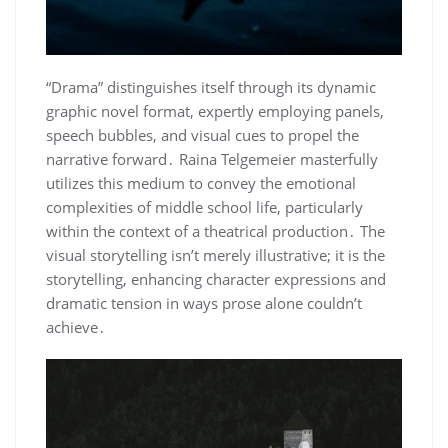
“Drama” distinguishes itself through its dynamic
graphic novel format, expertly employing panels,
speech bubbles, and visual cues to propel the
narrative forward․ Raina Telgemeier masterfully
utilizes this medium to convey the emotional
complexities of middle school life, particularly
within the context of a theatrical production․ The
visual storytelling isn’t merely illustrative; it is the
storytelling, enhancing character expressions and
dramatic tension in ways prose alone couldn’t
achieve․