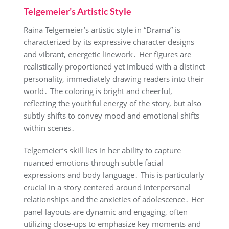
Telgemeier’s Artistic Style
Raina Telgemeier’s artistic style in “Drama” is
characterized by its expressive character designs
and vibrant, energetic linework․ Her figures are
realistically proportioned yet imbued with a distinct
personality, immediately drawing readers into their
world․ The coloring is bright and cheerful,
reflecting the youthful energy of the story, but also
subtly shifts to convey mood and emotional shifts
within scenes․
Telgemeier’s skill lies in her ability to capture
nuanced emotions through subtle facial
expressions and body language․ This is particularly
crucial in a story centered around interpersonal
relationships and the anxieties of adolescence․ Her
panel layouts are dynamic and engaging, often
utilizing close-ups to emphasize key moments and