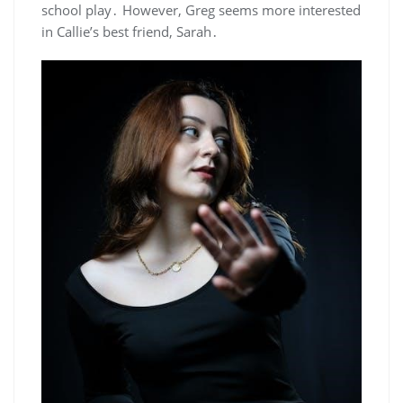
school play․ However, Greg seems more interested
in Callie’s best friend, Sarah․