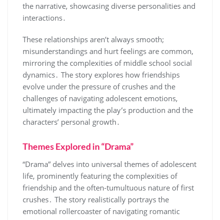
the narrative, showcasing diverse personalities and
interactions․
These relationships aren’t always smooth;
misunderstandings and hurt feelings are common,
mirroring the complexities of middle school social
dynamics․ The story explores how friendships
evolve under the pressure of crushes and the
challenges of navigating adolescent emotions,
ultimately impacting the play’s production and the
characters’ personal growth․
Themes Explored in “Drama”
“Drama” delves into universal themes of adolescent
life, prominently featuring the complexities of
friendship and the often-tumultuous nature of first
crushes․ The story realistically portrays the
emotional rollercoaster of navigating romantic