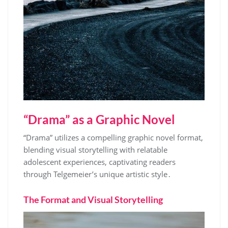
“Drama” as a Graphic Novel
“Drama” utilizes a compelling graphic novel format,
blending visual storytelling with relatable
adolescent experiences, captivating readers
through Telgemeier’s unique artistic style․
The Format and Visual Storytelling