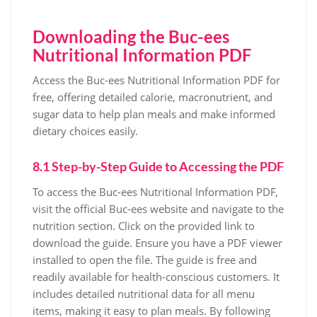
Downloading the Buc-ees
Nutritional Information PDF
Access the Buc-ees Nutritional Information PDF for
free, offering detailed calorie, macronutrient, and
sugar data to help plan meals and make informed
dietary choices easily.
8.1 Step-by-Step Guide to Accessing the PDF
To access the Buc-ees Nutritional Information PDF,
visit the official Buc-ees website and navigate to the
nutrition section. Click on the provided link to
download the guide. Ensure you have a PDF viewer
installed to open the file. The guide is free and
readily available for health-conscious customers. It
includes detailed nutritional data for all menu
items, making it easy to plan meals. By following