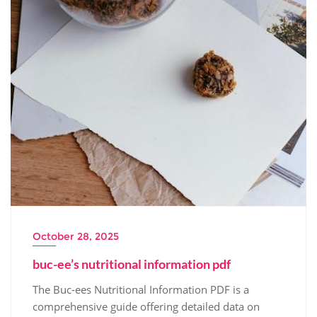
October 28, 2025
buc-ee’s nutritional information pdf
The Buc-ees Nutritional Information PDF is a
comprehensive guide offering detailed data on