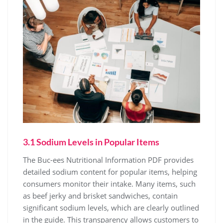
3.1 Sodium Levels in Popular Items
The Buc-ees Nutritional Information PDF provides
detailed sodium content for popular items, helping
consumers monitor their intake. Many items, such
as beef jerky and brisket sandwiches, contain
significant sodium levels, which are clearly outlined
in the guide. This transparency allows customers to