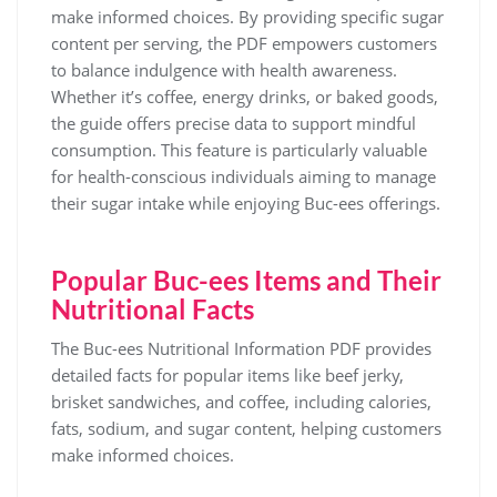
make informed choices. By providing specific sugar
content per serving, the PDF empowers customers
to balance indulgence with health awareness.
Whether it’s coffee, energy drinks, or baked goods,
the guide offers precise data to support mindful
consumption. This feature is particularly valuable
for health-conscious individuals aiming to manage
their sugar intake while enjoying Buc-ees offerings.
Popular Buc-ees Items and Their
Nutritional Facts
The Buc-ees Nutritional Information PDF provides
detailed facts for popular items like beef jerky,
brisket sandwiches, and coffee, including calories,
fats, sodium, and sugar content, helping customers
make informed choices.