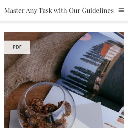
Skip
Master Any Task with Our Guidelines
to
content
PDF