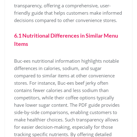
transparency, offering a comprehensive, user-
friendly guide that helps customers make informed
decisions compared to other convenience stores.
6.1 Nutritional Differences in Similar Menu
Items
Buc-ees nutritional information highlights notable
differences in calories, sodium, and sugar
compared to similar items at other convenience
stores. For instance, Buc-ees beef jerky often
contains fewer calories and less sodium than
competitors, while their coffee options typically
have lower sugar content. The PDF guide provides
side-by-side comparisons, enabling customers to
make healthier choices. Such transparency allows
for easier decision-making, especially for those
tracking specific nutrients. By offering detailed