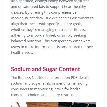
also specified, distinguishing between saturated
and unsaturated fats to support heart-healthy
choices. By offering this comprehensive
macronutrient data, Buc-ees enables customers to
align their meals with specific dietary goals,
whether they’re managing macros for fitness,
adhering to a low-carb diet, or simply seeking
balanced nutrition. This transparency empowers
users to make informed decisions tailored to their
health needs.
Sodium and Sugar Content
The Buc-ees Nutritional Information PDF details
sodium and sugar levels in menu items, aiding
consumers in monitoring intake for health-
conscious choices and dietary restrictions.