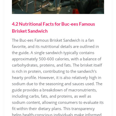
4.2 Nutritional Facts for Buc-ees Famous
Brisket Sandwich
The Buc-ees Famous Brisket Sandwich is a fan
favorite, and its nutritional details are outlined in
the guide. A single sandwich typically contains
approximately 500-600 calories, with a balance of
carbohydrates, proteins, and fats. The brisket itself
is rich in protein, contributing to the sandwich’s
hearty profile. However, it is also relatively high in
sodium due to the seasoning and sauces used. The
guide provides a breakdown of macronutrients,
including carbs, fats, and proteins, as well as
sodium content, allowing consumers to evaluate its
fit within their dietary plans. This transparency
helps health-conscious individuals make informed