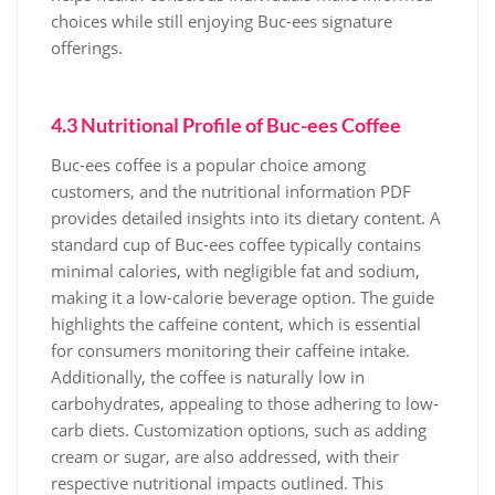
choices while still enjoying Buc-ees signature
offerings.
4.3 Nutritional Profile of Buc-ees Coffee
Buc-ees coffee is a popular choice among
customers, and the nutritional information PDF
provides detailed insights into its dietary content. A
standard cup of Buc-ees coffee typically contains
minimal calories, with negligible fat and sodium,
making it a low-calorie beverage option. The guide
highlights the caffeine content, which is essential
for consumers monitoring their caffeine intake.
Additionally, the coffee is naturally low in
carbohydrates, appealing to those adhering to low-
carb diets. Customization options, such as adding
cream or sugar, are also addressed, with their
respective nutritional impacts outlined. This