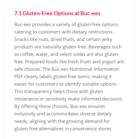
7.1 Gluten-Free Options at Buc-ees
Buc-ees provides a variety of gluten-free options,
catering to customers with dietary restrictions.
Snacks like nuts, dried fruits, and certain jerky
products are naturally gluten-free. Beverages such
as coffee, water, and select sodas are also gluten-
free. Prepared foods like fresh fruits and yogurt are
safe choices. The Buc-ees Nutritional Information
PDF clearly labels gluten-free items, making it
easier for customers to identify suitable options.
This transparency helps those with gluten
intolerance or sensitivity make informed decisions.
By offering these choices, Buc-ees ensures
inclusivity and accommodates diverse dietary
needs, aligning with the growing demand for
gluten-free alternatives in convenience stores.