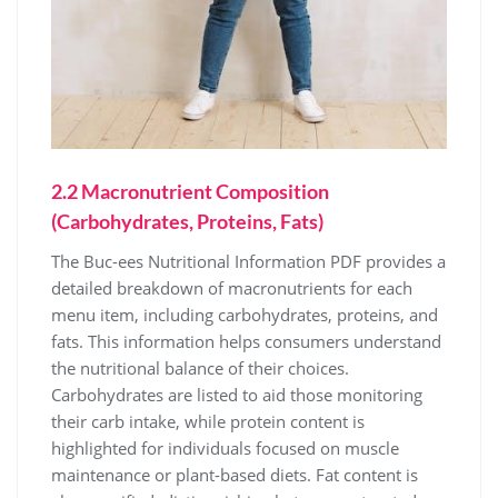
2.2 Macronutrient Composition
(Carbohydrates, Proteins, Fats)
The Buc-ees Nutritional Information PDF provides a
detailed breakdown of macronutrients for each
menu item, including carbohydrates, proteins, and
fats. This information helps consumers understand
the nutritional balance of their choices.
Carbohydrates are listed to aid those monitoring
their carb intake, while protein content is
highlighted for individuals focused on muscle
maintenance or plant-based diets. Fat content is