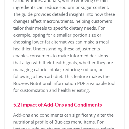
carbohydrates, and fats, while removing certain
ingredients can reduce sodium or sugar content.
The guide provides detailed insights into how these
changes affect macronutrients, helping customers
tailor their meals to specific dietary needs. For
example, opting for a smaller portion size or
choosing lower-fat alternatives can make a meal
healthier. Understanding these adjustments
enables consumers to make informed decisions
that align with their health goals, whether they are
managing calorie intake, reducing sodium, or
following a low-carb diet. This feature makes the
Buc-ees Nutritional Information PDF a valuable tool
for customization and healthier eating.
5.2 Impact of Add-Ons and Condiments
Add-ons and condiments can significantly alter the
nutritional profile of Buc-ees menu items. For
instance, adding cheese or sauces increases calorie,