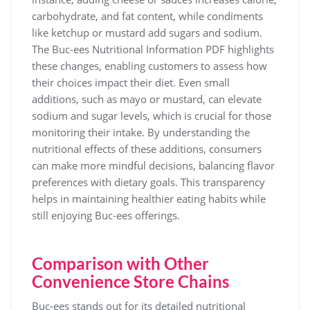
carbohydrate, and fat content, while condiments
like ketchup or mustard add sugars and sodium.
The Buc-ees Nutritional Information PDF highlights
these changes, enabling customers to assess how
their choices impact their diet. Even small
additions, such as mayo or mustard, can elevate
sodium and sugar levels, which is crucial for those
monitoring their intake. By understanding the
nutritional effects of these additions, consumers
can make more mindful decisions, balancing flavor
preferences with dietary goals. This transparency
helps in maintaining healthier eating habits while
still enjoying Buc-ees offerings.
Comparison with Other
Convenience Store Chains
Buc-ees stands out for its detailed nutritional