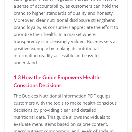
a sense of accountability, as customers can hold the
brand to higher standards of quality and honesty.
Moreover, clear nutritional disclosure strengthens
brand loyalty, as consumers appreciate the effort to
prioritize their health. In a market where
transparency is increasingly valued, Buc-ees sets a
positive example by making its nutritional
information readily accessible and easy to
understand.
1.3 How the Guide Empowers Health-
Conscious Decisions
The Buc-ees Nutritional Information PDF equips
customers with the tools to make health-conscious
decisions by providing clear and detailed
nutritional data. This guide allows individuals to
evaluate menu items based on calorie content,
macronutrient composition, and levels of sodium