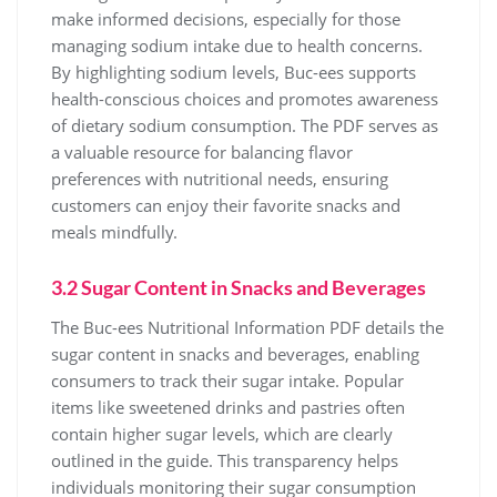
make informed decisions, especially for those
managing sodium intake due to health concerns.
By highlighting sodium levels, Buc-ees supports
health-conscious choices and promotes awareness
of dietary sodium consumption. The PDF serves as
a valuable resource for balancing flavor
preferences with nutritional needs, ensuring
customers can enjoy their favorite snacks and
meals mindfully.
3.2 Sugar Content in Snacks and Beverages
The Buc-ees Nutritional Information PDF details the
sugar content in snacks and beverages, enabling
consumers to track their sugar intake. Popular
items like sweetened drinks and pastries often
contain higher sugar levels, which are clearly
outlined in the guide. This transparency helps
individuals monitoring their sugar consumption