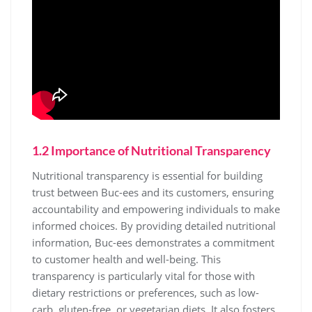
1.2 Importance of Nutritional Transparency
Nutritional transparency is essential for building
trust between Buc-ees and its customers, ensuring
accountability and empowering individuals to make
informed choices. By providing detailed nutritional
information, Buc-ees demonstrates a commitment
to customer health and well-being. This
transparency is particularly vital for those with
dietary restrictions or preferences, such as low-
carb, gluten-free, or vegetarian diets. It also fosters