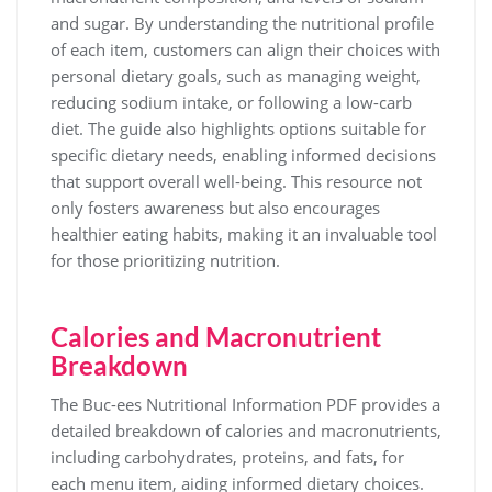
and sugar. By understanding the nutritional profile
of each item, customers can align their choices with
personal dietary goals, such as managing weight,
reducing sodium intake, or following a low-carb
diet. The guide also highlights options suitable for
specific dietary needs, enabling informed decisions
that support overall well-being. This resource not
only fosters awareness but also encourages
healthier eating habits, making it an invaluable tool
for those prioritizing nutrition.
Calories and Macronutrient
Breakdown
The Buc-ees Nutritional Information PDF provides a
detailed breakdown of calories and macronutrients,
including carbohydrates, proteins, and fats, for
each menu item, aiding informed dietary choices.