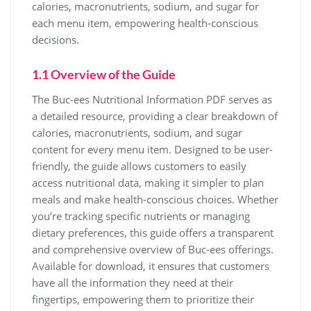
calories, macronutrients, sodium, and sugar for
each menu item, empowering health-conscious
decisions.
1.1 Overview of the Guide
The Buc-ees Nutritional Information PDF serves as
a detailed resource, providing a clear breakdown of
calories, macronutrients, sodium, and sugar
content for every menu item. Designed to be user-
friendly, the guide allows customers to easily
access nutritional data, making it simpler to plan
meals and make health-conscious choices. Whether
you’re tracking specific nutrients or managing
dietary preferences, this guide offers a transparent
and comprehensive overview of Buc-ees offerings.
Available for download, it ensures that customers
have all the information they need at their
fingertips, empowering them to prioritize their