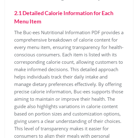
2.1 Detailed Calorie Information for Each
Menu Item
The Buc-ees Nutritional Information PDF provides a
comprehensive breakdown of calorie content for
every menu item, ensuring transparency for health-
conscious consumers. Each item is listed with its
corresponding calorie count, allowing customers to
make informed decisions. This detailed approach
helps individuals track their daily intake and
manage dietary preferences effectively. By offering
precise calorie information, Buc-ees supports those
aiming to maintain or improve their health. The
guide also highlights variations in calorie content
based on portion sizes and customization options,
giving users a clear understanding of their choices.
This level of transparency makes it easier for
consumers to align their meals with personal