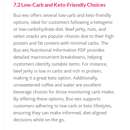
7.2 Low-Carb and Keto-Friendly Choices
Buc-ees offers several low-carb and keto-friendly
options, ideal for customers following a ketogenic
or low-carbohydrate diet. Beef jerky, nuts, and
select snacks are popular choices due to their high
protein and fat content with minimal carbs. The
Buc-ees Nutritional Information PDF provides
detailed macronutrient breakdowns, helping
customers identify suitable items. For instance,
beef jerky is low in carbs and rich in protein,
making it a great keto option. Additionally,
unsweetened coffee and water are excellent
beverage choices for those monitoring carb intake.
By offering these options, Buc-ees supports
customers adhering to low-carb or keto lifestyles,
ensuring they can make informed, diet-aligned
decisions while on the go.