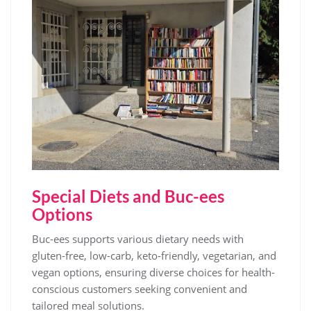
Special Diets and Buc-ees
Options
Buc-ees supports various dietary needs with
gluten-free, low-carb, keto-friendly, vegetarian, and
vegan options, ensuring diverse choices for health-
conscious customers seeking convenient and
tailored meal solutions.