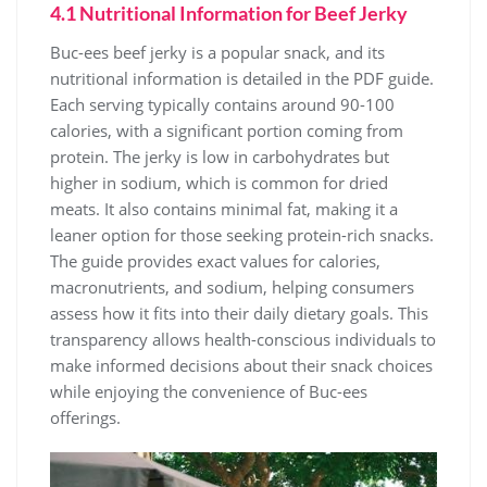
4.1 Nutritional Information for Beef Jerky
Buc-ees beef jerky is a popular snack, and its
nutritional information is detailed in the PDF guide.
Each serving typically contains around 90-100
calories, with a significant portion coming from
protein. The jerky is low in carbohydrates but
higher in sodium, which is common for dried
meats. It also contains minimal fat, making it a
leaner option for those seeking protein-rich snacks.
The guide provides exact values for calories,
macronutrients, and sodium, helping consumers
assess how it fits into their daily dietary goals. This
transparency allows health-conscious individuals to
make informed decisions about their snack choices
while enjoying the convenience of Buc-ees
offerings.