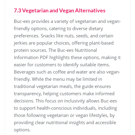
7.3 Vegetarian and Vegan Alternatives
Buc-ees provides a variety of vegetarian and vegan-
friendly options, catering to diverse dietary
preferences. Snacks like nuts, seeds, and certain
jerkies are popular choices, offering plant-based
protein sources. The Buc-ees Nutritional
Information PDF highlights these options, making it
easier for customers to identify suitable items.
Beverages such as coffee and water are also vegan-
friendly. While the menu may be limited in
traditional vegetarian meals, the guide ensures
transparency, helping customers make informed
decisions. This focus on inclusivity allows Buc-ees
to support health-conscious individuals, including
those following vegetarian or vegan lifestyles, by
providing clear nutritional insights and accessible
options.