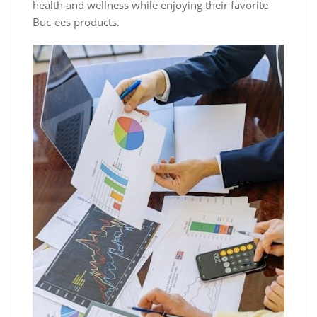
health and wellness while enjoying their favorite
Buc-ees products.