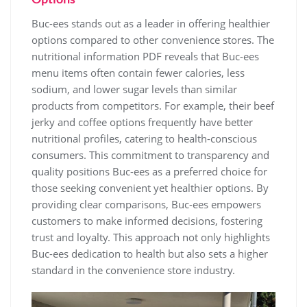
Buc-ees stands out as a leader in offering healthier
options compared to other convenience stores. The
nutritional information PDF reveals that Buc-ees
menu items often contain fewer calories, less
sodium, and lower sugar levels than similar
products from competitors. For example, their beef
jerky and coffee options frequently have better
nutritional profiles, catering to health-conscious
consumers. This commitment to transparency and
quality positions Buc-ees as a preferred choice for
those seeking convenient yet healthier options. By
providing clear comparisons, Buc-ees empowers
customers to make informed decisions, fostering
trust and loyalty. This approach not only highlights
Buc-ees dedication to health but also sets a higher
standard in the convenience store industry.