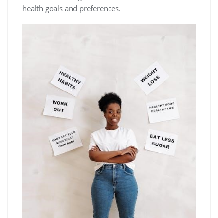
health goals and preferences.