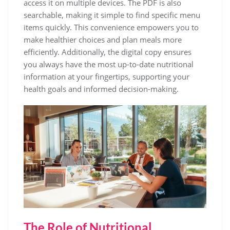
access it on multiple devices. The PDF is also
searchable, making it simple to find specific menu
items quickly. This convenience empowers you to
make healthier choices and plan meals more
efficiently. Additionally, the digital copy ensures
you always have the most up-to-date nutritional
information at your fingertips, supporting your
health goals and informed decision-making.
The Role of Nutritional