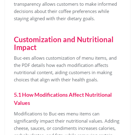
transparency allows customers to make informed
decisions about their coffee preferences while
staying aligned with their dietary goals.
Customization and Nutritional
Impact
Buc-ees allows customization of menu items, and
the PDF details how each modification affects
nutritional content, aiding customers in making
choices that align with their health goals.
5.1 How Modifications Affect Nutritional
Values
Modifications to Buc-ees menu items can
significantly impact their nutritional values. Adding
cheese, sauces, or condiments increases calories,