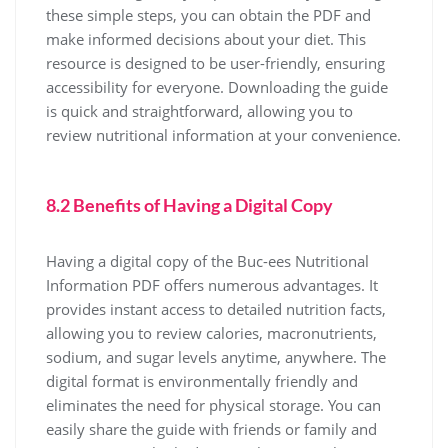
these simple steps, you can obtain the PDF and
make informed decisions about your diet. This
resource is designed to be user-friendly, ensuring
accessibility for everyone. Downloading the guide
is quick and straightforward, allowing you to
review nutritional information at your convenience.
8.2 Benefits of Having a Digital Copy
Having a digital copy of the Buc-ees Nutritional
Information PDF offers numerous advantages. It
provides instant access to detailed nutrition facts,
allowing you to review calories, macronutrients,
sodium, and sugar levels anytime, anywhere. The
digital format is environmentally friendly and
eliminates the need for physical storage. You can
easily share the guide with friends or family and