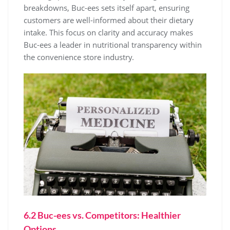
breakdowns, Buc-ees sets itself apart, ensuring
customers are well-informed about their dietary
intake. This focus on clarity and accuracy makes
Buc-ees a leader in nutritional transparency within
the convenience store industry.
6.2 Buc-ees vs. Competitors: Healthier
Options