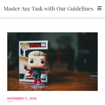
Skip
Master Any Task with Our Guidelines
to
content
NOVEMBER 11, 2024