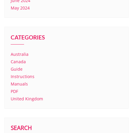
June 2024
May 2024
CATEGORIES
Australia
Canada
Guide
Instructions
Manuals
PDF
United Kingdom
SEARCH