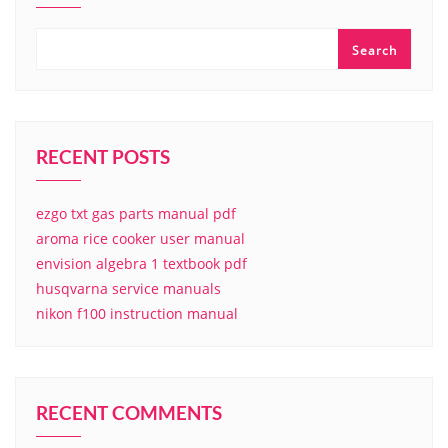
Search
RECENT POSTS
ezgo txt gas parts manual pdf
aroma rice cooker user manual
envision algebra 1 textbook pdf
husqvarna service manuals
nikon f100 instruction manual
RECENT COMMENTS