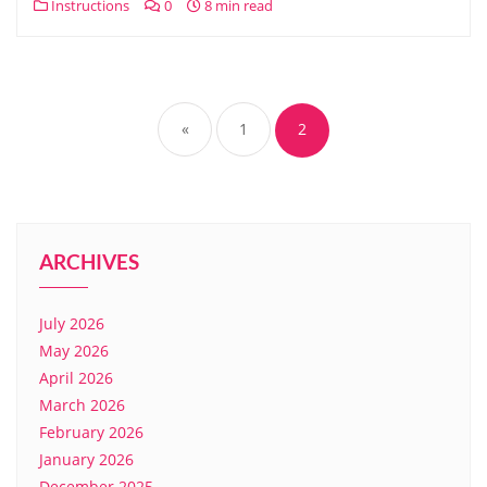
Instructions
0
8 min read
Posts
pagination
«
1
2
ARCHIVES
July 2026
May 2026
April 2026
March 2026
February 2026
January 2026
December 2025