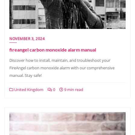
NOVEMBER 3, 2024
fireangel carbon monoxide alarm manual
Discover how to install, maintain, and troubleshoot your
FireAngel carbon monoxide alarm with our comprehensive
manual. Stay safe!
United Kingdom
0
9 min read