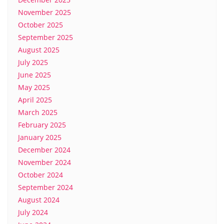
November 2025
October 2025
September 2025
August 2025
July 2025
June 2025
May 2025
April 2025
March 2025
February 2025
January 2025
December 2024
November 2024
October 2024
September 2024
August 2024
July 2024