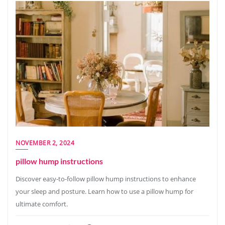
NOVEMBER 2, 2024
pillow hump instructions
Discover easy-to-follow pillow hump instructions to enhance
your sleep and posture. Learn how to use a pillow hump for
ultimate comfort.