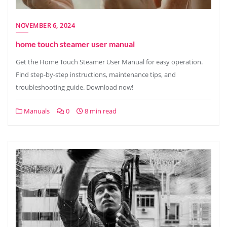
NOVEMBER 6, 2024
home touch steamer user manual
Get the Home Touch Steamer User Manual for easy operation.
Find step-by-step instructions, maintenance tips, and
troubleshooting guide. Download now!
Manuals
0
8 min read