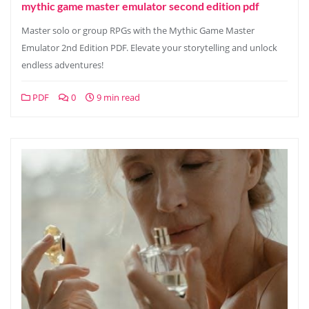
mythic game master emulator second edition pdf
Master solo or group RPGs with the Mythic Game Master
Emulator 2nd Edition PDF. Elevate your storytelling and unlock
endless adventures!
PDF
0
9 min read