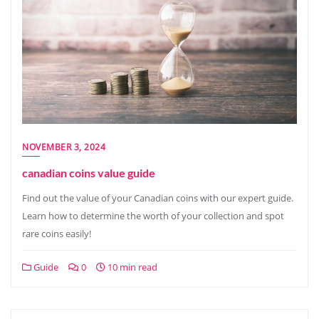
NOVEMBER 3, 2024
canadian coins value guide
Find out the value of your Canadian coins with our expert guide.
Learn how to determine the worth of your collection and spot
rare coins easily!
Guide
0
10 min read